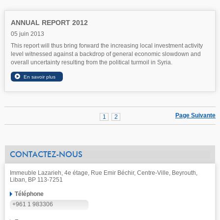
ANNUAL REPORT 2012
05 juin 2013
This report will thus bring forward the increasing local investment activity
level witnessed against a backdrop of general economic slowdown and
overall uncertainty resulting from the political turmoil in Syria.
Page Suivante
1
2
CONTACTEZ-NOUS
Immeuble Lazarieh, 4e étage, Rue Emir Béchir, Centre-Ville, Beyrouth,
Liban, BP 113-7251
Téléphone
+961 1 983306