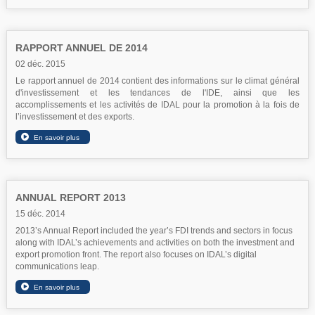
RAPPORT ANNUEL DE 2014
02 déc. 2015
Le rapport annuel de 2014 contient des informations sur le climat général
d'investissement et les tendances de l'IDE, ainsi que les
accomplissements et les activités de IDAL pour la promotion à la fois de
l’investissement et des exports.
ANNUAL REPORT 2013
15 déc. 2014
2013’s Annual Report included the year’s FDI trends and sectors in focus
along with IDAL’s achievements and activities on both the investment and
export promotion front. The report also focuses on IDAL’s digital
communications leap.