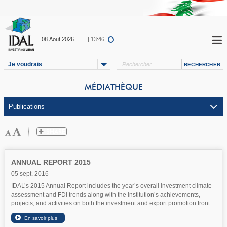
08.Aout.2026
| 13:46
Je voudrais
MÉDIATHÈQUE
ANNUAL REPORT 2015
05 sept. 2016
IDAL’s 2015 Annual Report includes the year’s overall investment climate
assessment and FDI trends along with the institution’s achievements,
projects, and activities on both the investment and export promotion front.