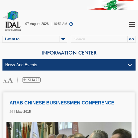
07.August.2026
| 10:51 AM
I want to
INFORMATION CENTER
ARAB CHINESE BUSINESSMEN CONFERENCE
26 |
26 |
26 |
May
May
May
2015
2015
2015