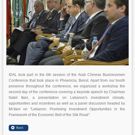
IDAL took part in the 6th session of the Arab Chinese Businessmen
Conference that took place in Phoenicia, Beirut. Apart from our booth
presence throughout the conference, we organized a workshop the
second day of the conference covering a keynote speech by Chairman
Nabil Itani, a presentation on Lebanon's investment climate,
opportunities and incentives as well as a panel discussion headed by
Mr.Itani on "Lebanon: Promising Investment Opportunities in the
Framework of the Economic Belt of the Silk Road".