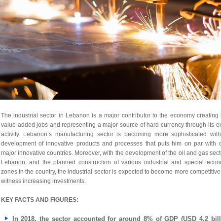
The industrial sector in Lebanon is a major contributor to the economy creating
value-added jobs and representing a major source of hard currency through its e
activity. Lebanon’s manufacturing sector is becoming more sophisticated with
development of innovative products and processes that puts him on par with o
major innovative countries. Moreover, with the development of the oil and gas sect
Lebanon, and the planned construction of various industrial and special econ
zones in the country, the industrial sector is expected to become more competitiv
witness increasing investments.
KEY FACTS AND FIGURES:
In 2018, the sector accounted for around 8% of GDP (USD 4.2 bill