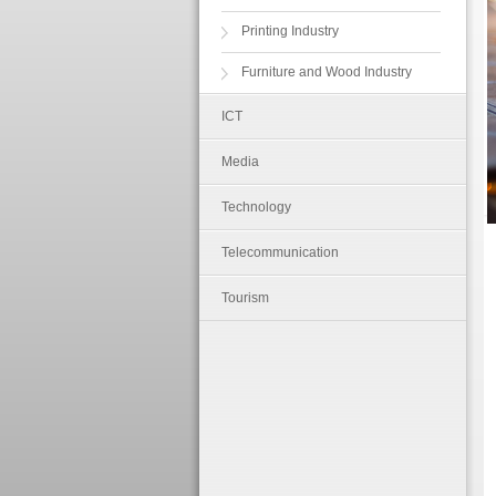
Printing Industry
Furniture and Wood Industry
ICT
Media
Technology
Telecommunication
Tourism