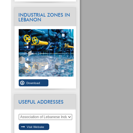
INDUSTRIAL ZONES IN
LEBANON
USEFUL ADDRESSES