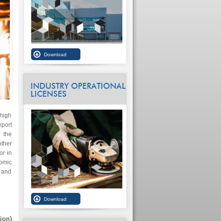
INDUSTRY OPERATIONAL
LICENSES
 high
xport
 the
ther
or in
omic
e and
ion)