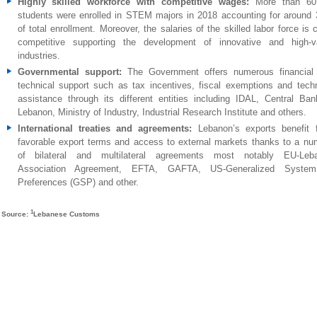
Highly skilled workforce with competitive wages:
More than 60
students were enrolled in STEM majors in 2018 accounting for around
of total enrollment. Moreover, the salaries of the skilled labor force is 
competitive supporting the development of innovative and high-v
industries.
Governmental support:
The Government offers numerous financial
technical support such as tax incentives, fiscal exemptions and techn
assistance through its different entities including IDAL, Central Ban
Lebanon, Ministry of Industry, Industrial Research Institute and others.
International treaties and agreements
:
Lebanon’s exports benefit 
favorable export terms and access to external markets thanks to a nu
of bilateral and multilateral agreements most notably EU-Leb
Association Agreement, EFTA, GAFTA, US-Generalized Syste
Preferences (GSP) and other.
1
Source:
Lebanese Customs