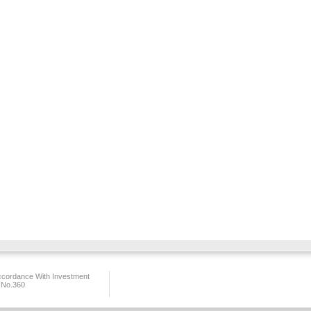
ccordance With Investment
 No.360