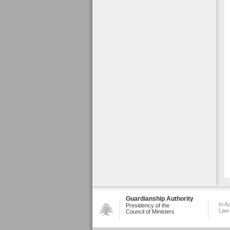
Guardianship Authority
In A
Presidency of the
Law
Council of Ministers