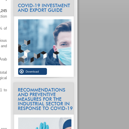
COVID-19 INVESTMENT
AND EXPORT GUIDE
,245
tion
% of
ious
 and
Arab
total
ical
1 to
RECOMMENDATIONS
AND PREVENTIVE
MEASURES FOR THE
INDUSTRIAL SECTOR IN
RESPONSE TO COVID-19