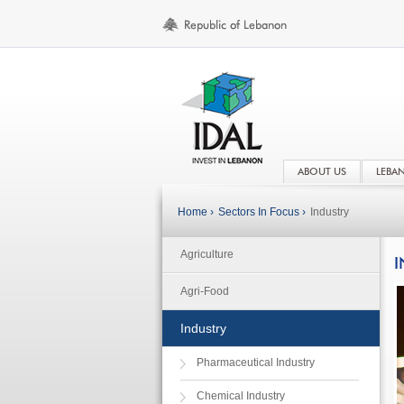
ABOUT US
LEBA
Home ›
Sectors In Focus ›
Industry
Agriculture
I
Agri-Food
Industry
Pharmaceutical Industry
Chemical Industry