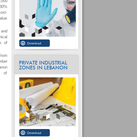
,000
 30%
cost-
alue
 and
ical
k of
from
mber
PRIVATE INDUSTRIAL
anon
ZONES IN LEBANON
m of