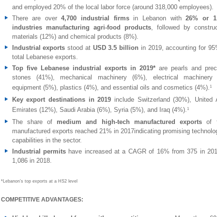
and employed 20% of the local labor force (around 318,000 employees).
There are over
4,700 industrial firms
in Lebanon with
26% or 1
industries manufacturing agri-food products
, followed by construc
materials (12%) and chemical products (8%).
Industrial exports
stood at
USD 3.5 billion
in 2019, accounting for 95
total Lebanese exports.
Top five Lebanese industrial exports in 2019*
are
pearls and prec
stones (41%),
mechanical machinery
(6%), electrical machinery
equipment (5%), plastics (4%), and essential oils and cosmetics (4%).
1
Key export destinations in 2019
include Switzerland (30%), United 
Emirates (12%), Saudi Arabia (6%), Syria (5%), and Iraq (4%).
1
The share of
medium and high-tech manufactured exports
of 
manufactured exports reached 21% in 2017indicating promising technolog
capabilities in the sector.
Industrial permits
have increased at a CAGR of 16% from 375 in 201
1,086 in 2018.
*Lebanon’s top exports at a HS2 level
COMPETITIVE ADVANTAGES: