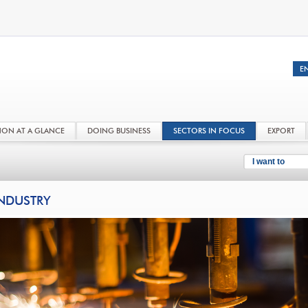
NON AT A GLANCE
DOING BUSINESS
SECTORS IN FOCUS
EXPORT
I want to
NDUSTRY