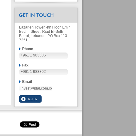
GET IN TOUCH
Lazarieh Tower, 4th Floor, Emir
Bechir Street, Riad El-Solh
Beirut, Lebanon, P.O.Box 113-
7251
Phone
+961 1 983306
Fax
+961 1 983302
Email
invest@idal.com.lb