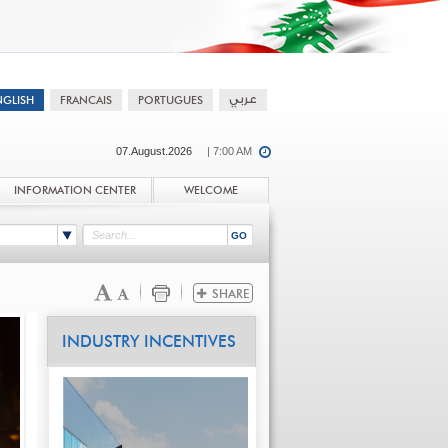
07.August.2026
| 7:00 AM
INFORMATION CENTER
WELCOME
INDUSTRY INCENTIVES