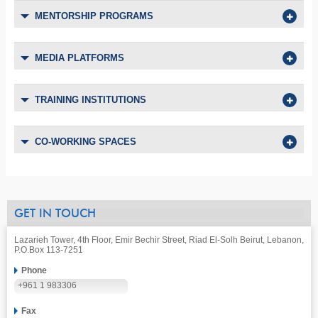
MENTORSHIP PROGRAMS
MEDIA PLATFORMS
TRAINING INSTITUTIONS
CO-WORKING SPACES
GET IN TOUCH
Lazarieh Tower, 4th Floor, Emir Bechir Street, Riad El-Solh Beirut, Lebanon,
P.O.Box 113-7251
Phone
+961 1 983306
Fax