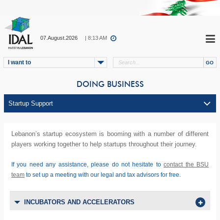
07.August.2026
| 8:13 AM
I want to
DOING BUSINESS
Lebanon’s startup ecosystem is booming with a number of different
players working together to help startups throughout their journey.
If you need any assistance, please do not hesitate to
contact the BSU
team
to set up a meeting with our legal and tax advisors for free.
INCUBATORS AND ACCELERATORS