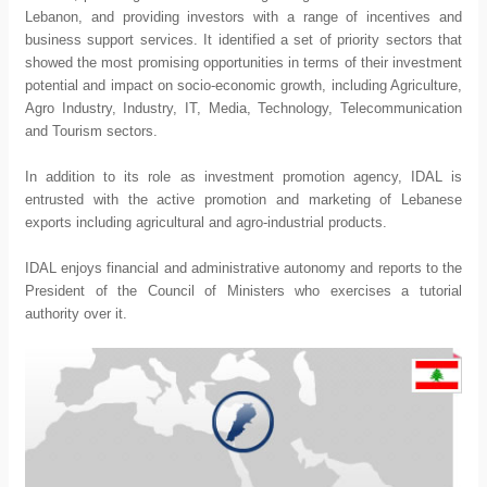
Lebanon, and providing investors with a range of incentives and
business support services. It identified a set of priority sectors that
showed the most promising opportunities in terms of their investment
potential and impact on socio-economic growth, including Agriculture,
Agro Industry, Industry, IT, Media, Technology, Telecommunication
and Tourism sectors.
In addition to its role as investment promotion agency, IDAL is
entrusted with the active promotion and marketing of Lebanese
exports including agricultural and agro-industrial products.
IDAL enjoys financial and administrative autonomy and reports to the
President of the Council of Ministers who exercises a tutorial
authority over it.