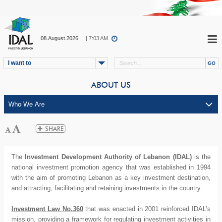
08.August.2026
| 7:03 AM
I want to
ABOUT US
The
Investment Development Authority of Lebanon (IDAL)
is the
national investment promotion agency that was established in 1994
with the aim of promoting Lebanon as a key investment destination,
and attracting, facilitating and retaining investments in the country.
Investment Law No.360
that was enacted in 2001 reinforced IDAL’s
mission, providing a framework for regulating investment activities in