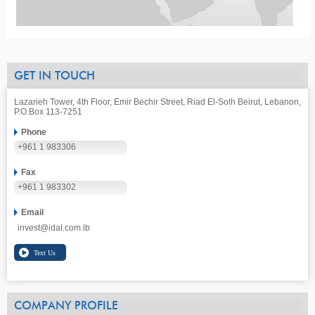
GET IN TOUCH
Lazarieh Tower, 4th Floor, Emir Bechir Street, Riad El-Solh Beirut, Lebanon,
P.O.Box 113-7251
Phone
+961 1 983306
Fax
+961 1 983302
Email
invest@idal.com.lb
COMPANY PROFILE