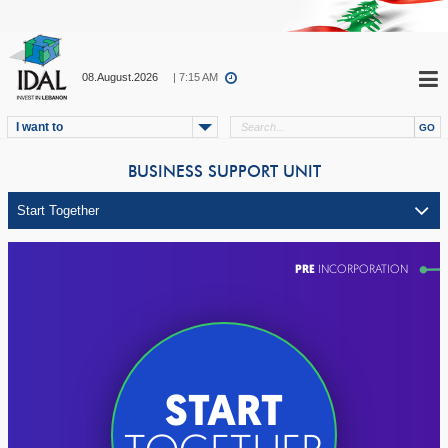
08.August.2026
| 7:15 AM
I want to
BUSINESS SUPPORT UNIT
PRE
INCORPORATION
START