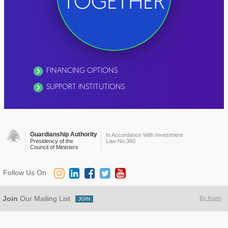
TOGETHER
FINANCING OPTIONS
SUPPORT INSTITUTIONS
Guardianship Authority
In Accordance With Investment
Presidency of the
Law No.360
Council of Ministers
Follow Us On
Join
Our Mailing List
By Koein