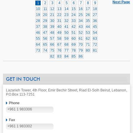
Next Page
1
2
3
4
5
6
7
8
9
10
11
12
13
14
15
16
17
18
19
20
21
22
23
24
25
26
27
28
29
30
31
32
33
34
35
36
37
38
39
40
41
42
43
44
45
46
47
48
49
50
51
52
53
54
55
56
57
58
59
60
61
62
63
64
65
66
67
68
69
70
71
72
73
74
75
76
77
78
79
80
81
82
83
84
85
86
GET IN TOUCH
Lazarieh Tower, 4th Floor, Emir Bechir Street, Riad El-Solh Beirut, Lebanon,
P.O.Box 113-7251
Phone
+961 1 983306
Fax
+961 1 983302