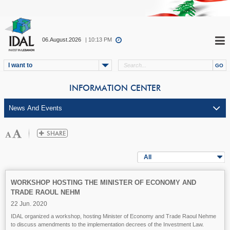
06.August.2026
| 10:13 PM
I want to
INFORMATION CENTER
All
WORKSHOP HOSTING THE MINISTER OF ECONOMY AND
TRADE RAOUL NEHM
22 Jun. 2020
IDAL organized a workshop, hosting Minister of Economy and Trade Raoul Nehme
to discuss amendments to the implementation decrees of the Investment Law.