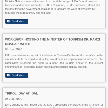
Minister Nehme stressed the need to expand the scope of IDAL's work to ease
business and remove obstacles. IDAL`s Chairman, Dr. Mazen Soueid, stated that
the best thing the government could do is to facilitate the work of investors by
reducing the bureaucracy and red tape.
WORKSHOP HOSTING THE MINISTER OF TOURISM DR. RAMZI
MUSHARRAFIEH
08 Jun. 2020
IDAL hosted a workshop with the Minister of Tourism Dr. Ramzi Musharrafieh on the
amendments to be introduced to the Investment law implementation decrees. The
participants stressed the need to support the tourism sector in the current
circumstances, especially health tourism and religious cultural tourism.
TRIPOLI DAY AT IDAL
05 Jun. 2020
IDAL organized the "Tripoli Day at IDAL", presenting the project of the Chamber of