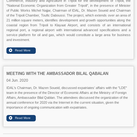
Commerce, Industry and Agriculture in Tripoli for the development of Tripoli, the
"National Economic Organization from Greater Tripoli", in the presence of Minister
of Public Works Michel Najjar, Chairman of IDAL, Dr. Mazen Soueid and Chairman
of the Tripoli Chamber, Toufic Daboussi. The project, which extends over an area of
21 million square meters, identifies development and growth opportunities along the
coastal region from Tripoli to Klayaat Airport, and consists of an international
regional port, a regional airport with international advanced specifications and a
service platform for oil and gas, which would constitute a large area for business
and investment.
MEETING WITH THE AMBASSADOR BILAL QABALAN
04 Jun. 2020
IDAL's Chairman, Dr. Mazen Soueid, discussed expatriates’ affairs with the "LDE"
team in the presence of the Director of Economic Affairs at the Ministry of Foreign
Affairs, Ambassador Bilal Qablan. The attendees discussed the organization of the
annual conference for 2020 via the Internet in the current situation, given the
importance of ongoing communication with expatriates.