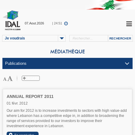
07.Aout.2026
| 24:51
Je voudrais
MÉDIATHÈQUE
ANNUAL REPORT 2011
01 févr. 2012
Our aim for 2012 is to increase investments to sectors with high value-add
where Lebanon has a competitive edge in, in addition to broadening the
range of services provided to our investors to improve their
investment experience in Lebanon.