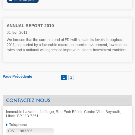
ANNUAL REPORT 2010
01 févr. 2011
We foresee that the current trend of FDI will sustain its levels throughout
2011, supported by a favorable macro-economic environment, low interest
rates and a national willingness to improve business investment enablers.
Page Précédente
1
2
CONTACTEZ-NOUS
Immeuble Lazarieh, 4e étage, Rue Emir Béchir, Centre-Ville, Beyrouth,
Liban, BP 113-7251
Téléphone
+961 1 983306