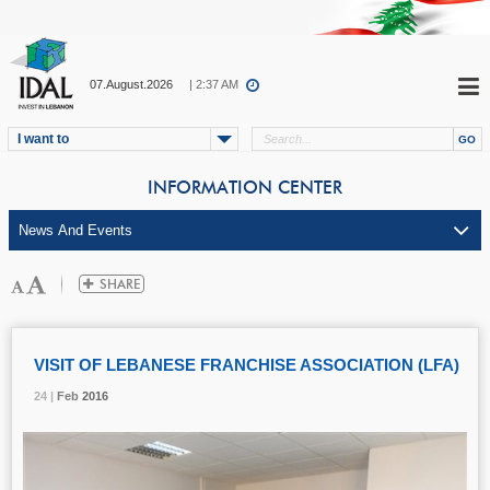
07.August.2026
| 2:37 AM
I want to
INFORMATION CENTER
VISIT OF LEBANESE FRANCHISE ASSOCIATION (LFA)
24 |
24 |
24 |
Feb
Feb
Feb
2016
2016
2016