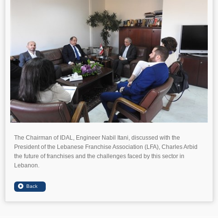
The Chairman of IDAL, Engineer Nabil Itani, discussed with the
President of the Lebanese Franchise Association (LFA), Charles Arbid
the future of franchises and the challenges faced by this sector in
Lebanon.