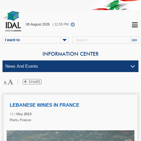
08.August.2026
| 11:55 PM
I want to
INFORMATION CENTER
LEBANESE WINES IN FRANCE
14 |
14 |
14 |
May
May
May
2013
2013
2013
Paris, France