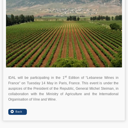
st
IDAL will be participating in the 1
Edition of “Lebanese Wines in
France” on Tuesday 14 May in Paris, France. This event is under the
auspices of the President of the Republic, General Michel Sleiman, in
collaboration with the Ministry of Agriculture and the International
Organisation of Vine and Wine.