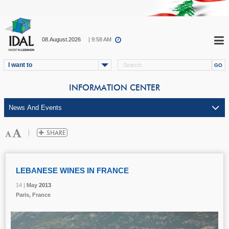
08.August.2026
| 9:58 AM
I want to
INFORMATION CENTER
LEBANESE WINES IN FRANCE
14 |
14 |
14 |
May
May
May
2013
2013
2013
Paris, France