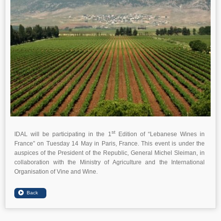
st
IDAL will be participating in the 1
Edition of “Lebanese Wines in
France” on Tuesday 14 May in Paris, France. This event is under the
auspices of the President of the Republic, General Michel Sleiman, in
collaboration with the Ministry of Agriculture and the International
Organisation of Vine and Wine.