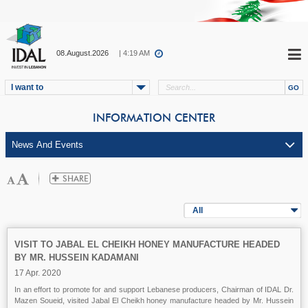
08.August.2026
| 4:19 AM
I want to
INFORMATION CENTER
All
VISIT TO JABAL EL CHEIKH HONEY MANUFACTURE HEADED
BY MR. HUSSEIN KADAMANI
17 Apr. 2020
In an effort to promote for and support Lebanese producers, Chairman of IDAL Dr.
Mazen Soueid, visited Jabal El Cheikh honey manufacture headed by Mr. Hussein