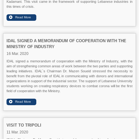
Kadamani. This visit came in the framework of supporting Lebanese industries in
this times of crisis.
IDAL SIGNED A MEMORANDUM OF COOPERATION WITH THE
MINISTRY OF INDUSTRY
16 Mar. 2020
IDAL signed a memorandum of cooperation with the Ministry of Industry, with the
aim of strengthening common areas of work between the two parties and supporting
leading initiatives. IDAL`s Chairman Dr. Mazen Soueid stressed the necessity to
benefit from the pivotal role of IDAL in communicating with donors and international
organizations in support of the industrial sector. The support of Lebanese University
students working on creating respiratory devices to combat corona will be the first
field of cooperation with the Ministry.
VISIT TO TRIPOLI
11 Mar. 2020