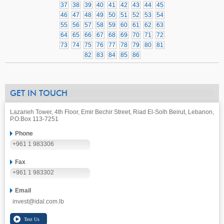
37
38
39
40
41
42
43
44
45
46
47
48
49
50
51
52
53
54
55
56
57
58
59
60
61
62
63
64
65
66
67
68
69
70
71
72
73
74
75
76
77
78
79
80
81
82
83
84
85
86
GET IN TOUCH
Lazarieh Tower, 4th Floor, Emir Bechir Street, Riad El-Solh Beirut, Lebanon,
P.O.Box 113-7251
Phone
+961 1 983306
Fax
+961 1 983302
Email
invest@idal.com.lb