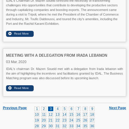
IDAL's Chairman Dr. Mazen Soueid stressed the necessity of transforming
challenges into opportunities that contribute to developing the productive sectors
through capitalizing companies and boosting exports. The announcement came
during a visit to Tripoli, where he met the President of the Chamber of Commerce
and Industry, Mr. Toufic Dabboussi, and toured the city's amenities, including the
Port and the Rashid Karami Exhibition.
MEETING WITH A DELEGATION FROM IRADA LEBANON
03 Mar. 2020
IDAL's chairman Dr. Mazen Soueid met with a delegation from Irada lebanon with
the aim of highlighting the incentives and facilitations granted by IDAL. The Business
Matching program was also discussed before its upcoming launch.
Previous Page
Next Page
1
2
3
4
5
6
7
8
9
10
11
12
13
14
15
16
17
18
19
20
21
22
23
24
25
26
27
28
29
30
31
32
33
34
35
36