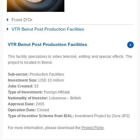
Front D'Or
VTR Beirut Post Production Facilities
VTR Beirut Post Production Facilities
This facility specializes in video teleciné, editing and special effects. The
project is located in Beirut.
Sub-sector:
Production Facilities
Investment Size:
USD 10 million
Jobs Created:
33
Type of Investment:
Foreign Affiliate
Nationality of Investor:
Lebanese – British
Approval Date:
2005
Operation Date:
Closed
Type of Incentive Scheme from IDAL:
Investment Project by Zone (IPZ)
For more information, please download the
Project Fiche
.