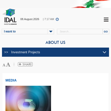
08.August.2026
| 7:17 AM
I want to
ABOUT US
MEDIA