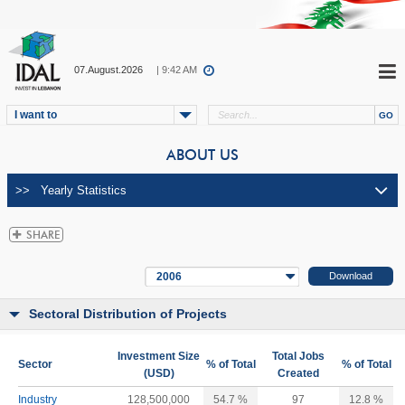
07.August.2026
| 9:42 AM
I want to
ABOUT US
2006
Sectoral Distribution of Projects
Investment Size
Total Jobs
Sector
% of Total
% of Total
(USD)
Created
Industry
128,500,000
54.7 %
97
12.8 %