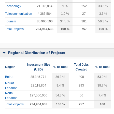
Technology
21,118,864
9 %
252
33.3 %
Telecommunication
4,385,584
1.9 %
27
3.6 %
Tourism
80,960,190
34.5 %
381
50.3 %
Total Projects
234,964,638
100 %
757
100 %
Regional Distribution of Projects
Investment Size
Total Jobs
Region
% of Total
% of Total
(USD)
Created
Beirut
85,345,774
36.3 %
408
53.9 %
Mount
22,118,864
9.4 %
293
38.7 %
Lebanon
North
127,500,000
54.3 %
56
7.4 %
Lebanon
Total Projects
234,964,638
100 %
757
100