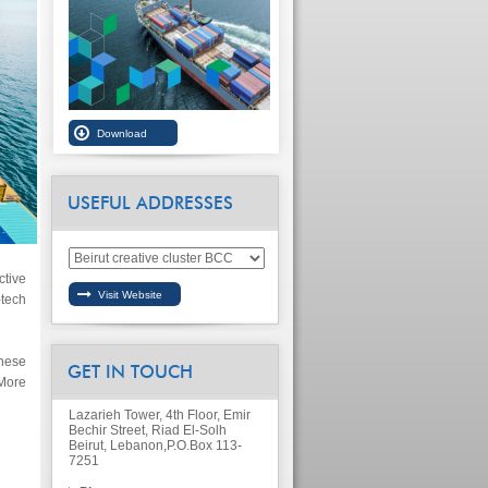
USEFUL ADDRESSES
tive
tech
nese
GET IN TOUCH
More
Lazarieh Tower, 4th Floor, Emir
Bechir Street, Riad El-Solh
Beirut, Lebanon,
P.O.Box 113-
7251