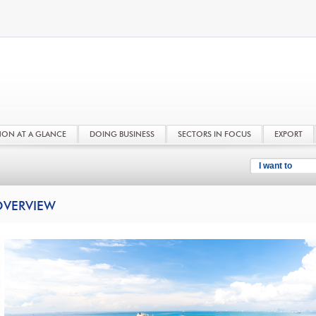
NON AT A GLANCE
DOING BUSINESS
SECTORS IN FOCUS
EXPORT
I want to
VERVIEW