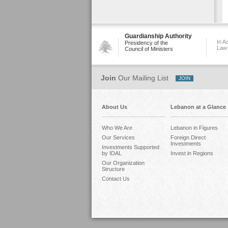
Guardianship Authority
In A
Presidency of the
Law
Council of Ministers
Join
Our Mailing List
About Us
Lebanon at a Glance
Who We Are
Lebanon in Figures
Our Services
Foreign Direct
Investments
Investments Supported
by IDAL
Invest in Regions
Our Organization
Structure
Contact Us