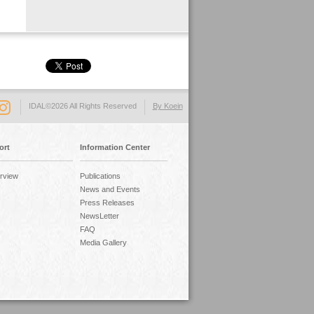
IDAL©2026 All Rights Reserved
By Koein
ort
Information Center
rview
Publications
News and Events
Press Releases
NewsLetter
FAQ
Media Gallery