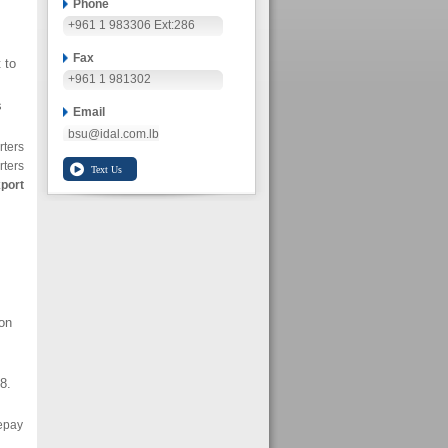
Phone
+961 1 983306 Ext:286
Fax
 to
+961 1 981302
s
Email
bsu@idal.com.lb
rters
rters
xport
ion
8.
epay