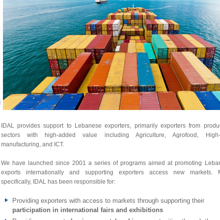
IDAL provides support to Lebanese exporters, primarily exporters from produc
sectors with high-added value including Agriculture, Agrofood, High-
manufacturing, and ICT.
We have launched since 2001 a series of programs aimed at promoting Leba
exports internationally and supporting exporters access new markets. 
specifically, IDAL has been responsible for:
Providing exporters with access to markets through supporting their
participation in international fairs and exhibitions