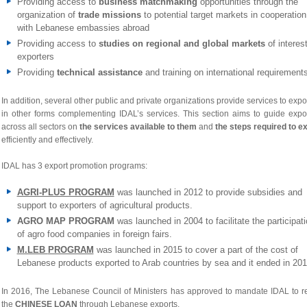
Providing access to
business matchmaking
opportunities through the
organization of
trade missions
to potential target markets in cooperation
with Lebanese embassies abroad
Providing access to
studies on regional and global markets
of interest
exporters
Providing
technical assistance
and training on international requirement
In addition, several other public and private organizations provide services to expo
in other forms complementing IDAL’s services. This section aims to guide expo
across all sectors on
the services available to them
and
the steps required to e
efficiently and effectively.
IDAL has 3 export promotion programs:
AGRI-PLUS PROGRAM
was launched in 2012 to
provide subsidies and
support to exporters of agricultural products.
AGRO MAP PROGRAM
was launched in 2004 to facilitate the participat
of agro food companies in foreign fairs.
M.LEB
PROGRAM
was launched in 2015 to cover a part of the cost of
Lebanese products exported to Arab countries by sea and it ended in 201
In 2016, The Lebanese Council of Ministers has approved to mandate IDAL to r
the
CHINESE LOAN
through Lebanese exports.