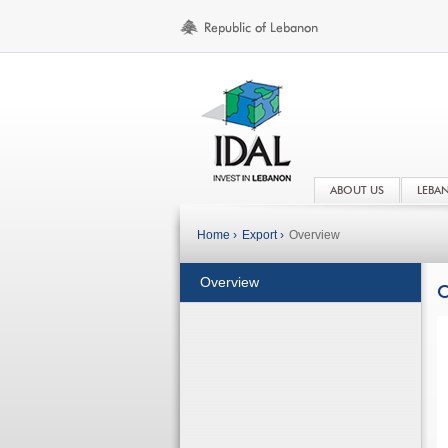
ABOUT US
LEBA
Home ›
Export ›
Overview
Overview
O