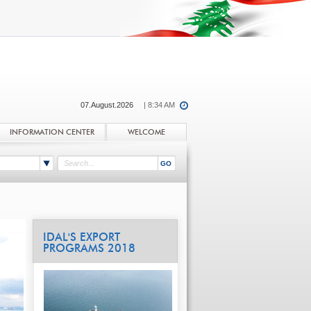
07.August.2026
| 8:34 AM
INFORMATION CENTER
WELCOME
IDAL'S EXPORT
PROGRAMS 2018