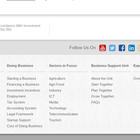
ccordance With Investment
 No.360
Follow Us On
Doing Business
Sectors in Focus
Business Support Unit
Exp
Starting a Business
Agriculture
About the Unit
Ove
Financing a Business
Agri-Food
Start Together
Investment Incentives
Industry
Plan Together
Employment
ICT
Grow Together
Tax System
Media
FAQs
Accounting System
Technology
Legal Framework
Telecommunication
Startup Support
Tourism
Cost of Doing Business