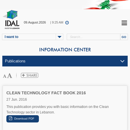
09.August.2026
| 9:25 AM
I want to
INFORMATION CENTER
CLEAN TECHNOLOGY FACT BOOK 2016
27 Jun. 2016
This publication provides you with basic information on the Clean
Technology sector in Lebanon.