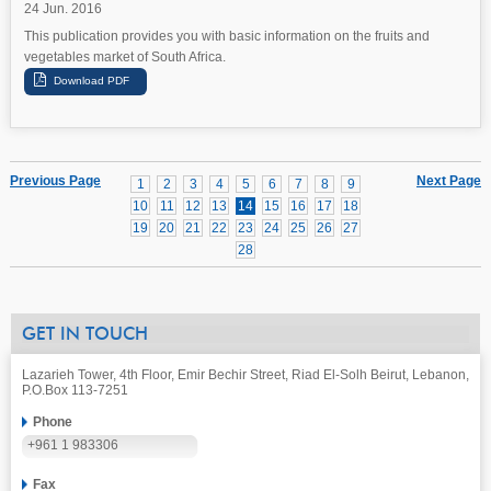
24 Jun. 2016
This publication provides you with basic information on the fruits and
vegetables market of South Africa.
Previous Page
Next Page
1
2
3
4
5
6
7
8
9
10
11
12
13
14
15
16
17
18
19
20
21
22
23
24
25
26
27
28
GET IN TOUCH
Lazarieh Tower, 4th Floor, Emir Bechir Street, Riad El-Solh Beirut, Lebanon,
P.O.Box 113-7251
Phone
+961 1 983306
Fax