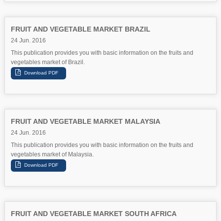
FRUIT AND VEGETABLE MARKET BRAZIL
24 Jun. 2016
This publication provides you with basic information on the fruits and
vegetables market of Brazil.
FRUIT AND VEGETABLE MARKET MALAYSIA
24 Jun. 2016
This publication provides you with basic information on the fruits and
vegetables market of Malaysia.
FRUIT AND VEGETABLE MARKET SOUTH AFRICA