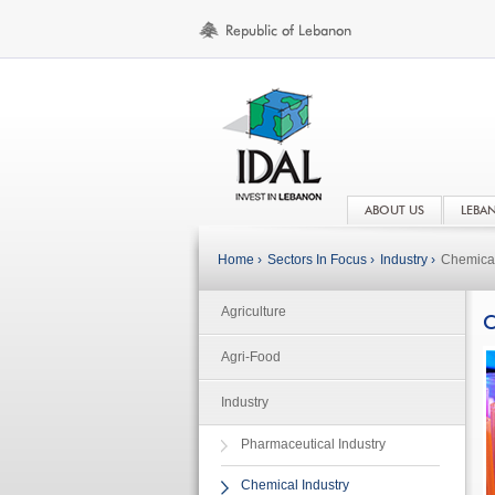
ABOUT US
LEBA
Home ›
Sectors In Focus ›
Industry ›
Chemical
Agriculture
C
Agri-Food
Industry
Pharmaceutical Industry
Chemical Industry