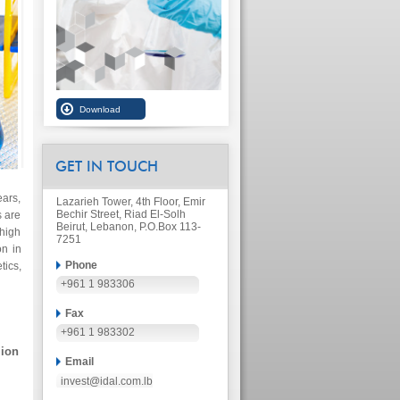
GET IN TOUCH
ars,
Lazarieh Tower, 4th Floor, Emir
Bechir Street, Riad El-Solh
s are
Beirut, Lebanon, P.O.Box 113-
 high
7251
on in
Phone
ics,
+961 1 983306
Fax
+961 1 983302
lion
Email
invest@idal.com.lb