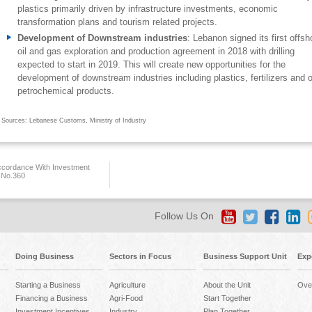
plastics primarily driven by infrastructure investments, economic
transformation plans and tourism related projects.
Development of Downstream industries
: Lebanon signed its first offsh
oil and gas exploration and production agreement in 2018 with drilling
expected to start in 2019. This will create new opportunities for the
development of downstream industries including plastics, fertilizers and o
petrochemical products.
Sources: Lebanese Customs, Ministry of Industry
ccordance With Investment
 No.360
Follow Us On
Doing Business
Sectors in Focus
Business Support Unit
Exp
Starting a Business
Agriculture
About the Unit
Ove
Financing a Business
Agri-Food
Start Together
Investment Incentives
Industry
Plan Together