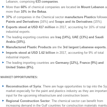
Lebanon, comprising
633 companies
.
More than
60%
of chemical companies are located
in Mount Lebanon
a
more than
10% in the Bekaa
.
37%
of companies in the Chemical sector
manufacture Plastics
followe
Paints and Derivatives
(16%) and
Soaps and its Derivatives
(15%).
Exports stood at USD 417
million
in 2017, accounting for 16% of total
industrial exports.
The leading exporting countries are
Iraq (14%), UAE (13%) and Saudi
Arabia (10%).
Manufactured Plastic Products
are the
3rd largest Lebanese exports.
Imports stood at USD 1.62 billion
in 2017, accounting for 9% of total
industrial imports.
The leading importing countries are
Germany (12%), France (9%) and
United States (8%).
MARKET OPPORTUNITIES:
Reconstruction of Syria
: There are huge opportunities to tap into the Sy
market especially for the paint and plastics industry as they are importan
input for the upcoming infrastructure and construction boom.
Regional Construction Sector
: The chemical sector can benefit from
increasing demand in the Gulf countries for construction materials mainly