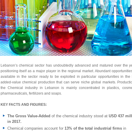
Lebanon’s chemical sector has undoubtedly advanced and matured over the ye
positioning itself as a major player in the regional market. Abundant opportunitie
available in the sector ready to be exploited in particular opportunities in the
added-value chemical production that can serve niche global markets. Producti
the Chemical industry in Lebanon is mainly concentrated in plastics, cosmet
pharmaceuticals, fertilizers and soaps.
KEY FACTS AND FIGURES:
The Gross Value-Added
of the chemical industry stood at
USD 437 mil
in 2017.
Chemical companies account for
13% of the total industrial firms
in