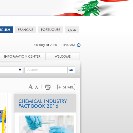
06.August.2026
| 4:02 AM
INFORMATION CENTER
WELCOME
CHEMICAL INDUSTRY
FACT BOOK 2016