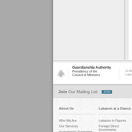
Guardianship Authority
In A
Presidency of the
Law
Council of Ministers
Join
Our Mailing List
About Us
Lebanon at a Glance
Who We Are
Lebanon in Figures
Our Services
Foreign Direct
Investments
Investments Supported