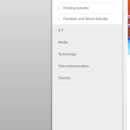
Printing Industry
Furniture and Wood Industry
ICT
Media
Technology
Telecommunication
Tourism