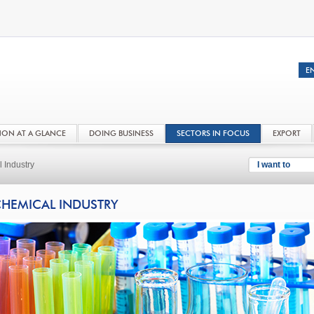
NON AT A GLANCE
DOING BUSINESS
SECTORS IN FOCUS
EXPORT
 Industry
I want to
HEMICAL INDUSTRY