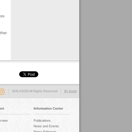
ore
ther
IDAL©2026 All Rights Reserved
By Koein
ort
Information Center
rview
Publications
News and Events
Press Releases