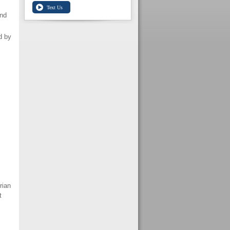
nd
d by
rian
t