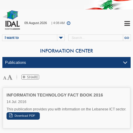
09.August.2026
| 4:08 AM
I want to
INFORMATION CENTER
INFORMATION TECHNOLOGY FACT BOOK 2016
14 Jul. 2016
This publication provides you with information on the Lebanese ICT sector.