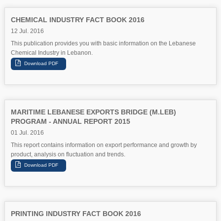
CHEMICAL INDUSTRY FACT BOOK 2016
12 Jul. 2016
This publication provides you with basic information on the Lebanese
Chemical Industry in Lebanon.
MARITIME LEBANESE EXPORTS BRIDGE (M.LEB)
PROGRAM - ANNUAL REPORT 2015
01 Jul. 2016
This report contains information on export performance and growth by
product, analysis on fluctuation and trends.
PRINTING INDUSTRY FACT BOOK 2016