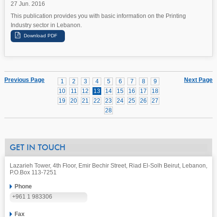
27 Jun. 2016
This publication provides you with basic information on the Printing
Industry sector in Lebanon.
Previous Page
Next Page
1
2
3
4
5
6
7
8
9
10
11
12
13
14
15
16
17
18
19
20
21
22
23
24
25
26
27
28
GET IN TOUCH
Lazarieh Tower, 4th Floor, Emir Bechir Street, Riad El-Solh Beirut, Lebanon,
P.O.Box 113-7251
Phone
+961 1 983306
Fax