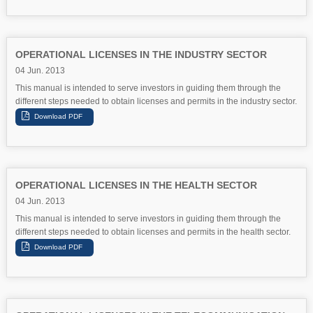
OPERATIONAL LICENSES IN THE INDUSTRY SECTOR
04 Jun. 2013
This manual is intended to serve investors in guiding them through the
different steps needed to obtain licenses and permits in the industry sector.
OPERATIONAL LICENSES IN THE HEALTH SECTOR
04 Jun. 2013
This manual is intended to serve investors in guiding them through the
different steps needed to obtain licenses and permits in the health sector.