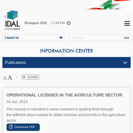
09.August.2026
| 2:59 PM
I want to
INFORMATION CENTER
OPERATIONAL LICENSES IN THE AGRICULTURE SECTOR
04 Jun. 2013
This manual is intended to serve investors in guiding them through
the different steps needed to obtain licenses and permits in the agriculture
sector.