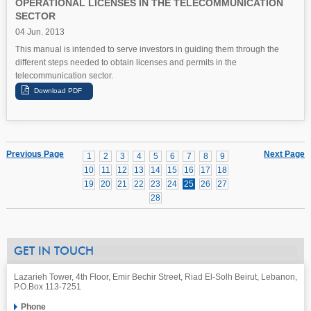
OPERATIONAL LICENSES IN THE TELECOMMUNICATION
SECTOR
04 Jun. 2013
This manual is intended to serve investors in guiding them through the
different steps needed to obtain licenses and permits in the
telecommunication sector.
Previous Page
Next Page
1
2
3
4
5
6
7
8
9
10
11
12
13
14
15
16
17
18
19
20
21
22
23
24
25
26
27
28
GET IN TOUCH
Lazarieh Tower, 4th Floor, Emir Bechir Street, Riad El-Solh Beirut, Lebanon,
P.O.Box 113-7251
Phone