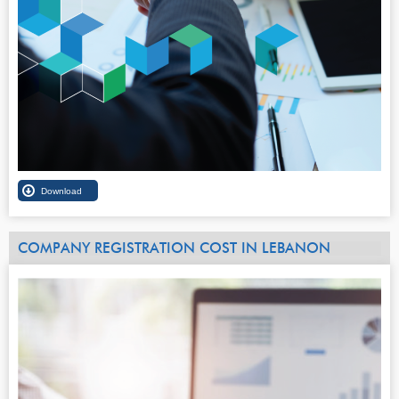
COMPANY REGISTRATION COST IN LEBANON