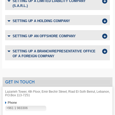
SETTING UP A LIMITED LIABILITY COMPANY
(S.A.R.L.)
SETTING UP A HOLDING COMPANY
SETTING UP AN OFFSHORE COMPANY
SETTING UP A BRANCH/REPRESENTATIVE OFFICE
OF A FOREIGN COMPANY
GET IN TOUCH
Lazarieh Tower, 4th Floor, Emir Bechir Street, Riad El-Solh Beirut, Lebanon,
P.O.Box 113-7251
Phone
+961 1 983306