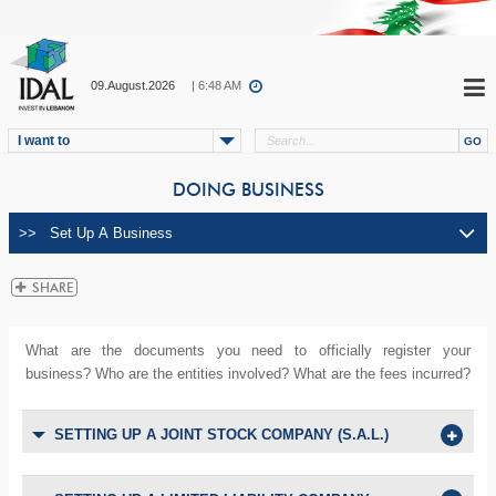
09.August.2026
| 6:48 AM
I want to
DOING BUSINESS
What are the documents you need to officially register your
business? Who are the entities involved? What are the fees incurred?
SETTING UP A JOINT STOCK COMPANY (S.A.L.)