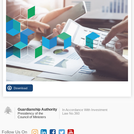
Guardianship Authority
In Accordance With Investment
Presidency of the
Law No.360
Council of Ministers
Follow Us On