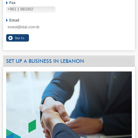
Fax
+961 1 983302
Email
invest@idal.com.lb
SET UP A BUSINESS IN LEBANON