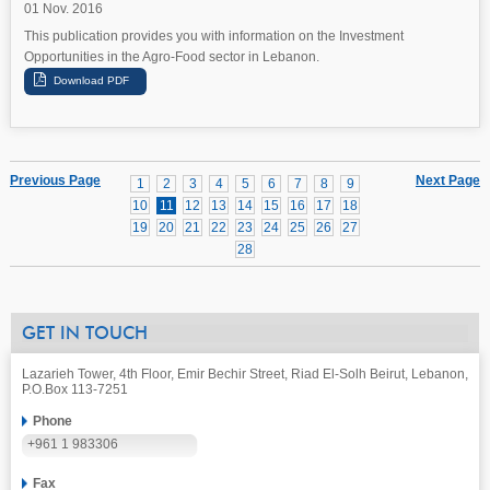
01 Nov. 2016
This publication provides you with information on the Investment
Opportunities in the Agro-Food sector in Lebanon.
Previous Page
Next Page
1
2
3
4
5
6
7
8
9
10
11
12
13
14
15
16
17
18
19
20
21
22
23
24
25
26
27
28
GET IN TOUCH
Lazarieh Tower, 4th Floor, Emir Bechir Street, Riad El-Solh Beirut, Lebanon,
P.O.Box 113-7251
Phone
+961 1 983306
Fax