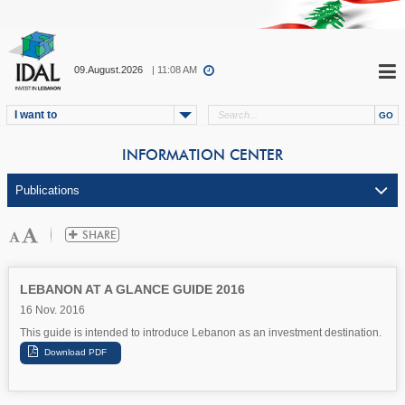
09.August.2026
| 11:08 AM
I want to
INFORMATION CENTER
LEBANON AT A GLANCE GUIDE 2016
16 Nov. 2016
This guide is intended to introduce Lebanon as an investment destination.