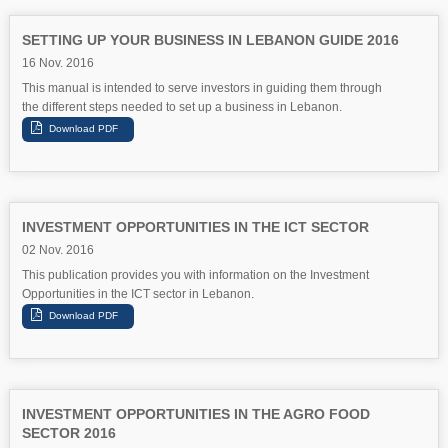
SETTING UP YOUR BUSINESS IN LEBANON GUIDE 2016
16 Nov. 2016
This manual is intended to serve investors in guiding them through
the different steps needed to set up a business in Lebanon.
INVESTMENT OPPORTUNITIES IN THE ICT SECTOR
02 Nov. 2016
This publication provides you with information on the Investment
Opportunities in the ICT sector in Lebanon.
INVESTMENT OPPORTUNITIES IN THE AGRO FOOD
SECTOR 2016