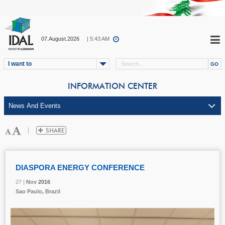
07.August.2026
| 5:43 AM
I want to
INFORMATION CENTER
DIASPORA ENERGY CONFERENCE
27 |
27 |
27 |
27 |
27 |
Nov
Nov
Nov
Nov
Nov
2016
2016
2016
2016
2016
Sao Paulo, Brazil