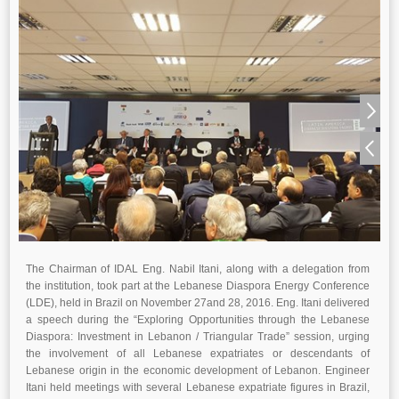
The Chairman of IDAL Eng. Nabil Itani, along with a delegation from
the institution, took part at the Lebanese Diaspora Energy Conference
(LDE), held in Brazil on November 27and 28, 2016. Eng. Itani delivered
a speech during the “Exploring Opportunities through the Lebanese
Diaspora: Investment in Lebanon / Triangular Trade” session, urging
the involvement of all Lebanese expatriates or descendants of
Lebanese origin in the economic development of Lebanon. Engineer
Itani held meetings with several Lebanese expatriate figures in Brazil,