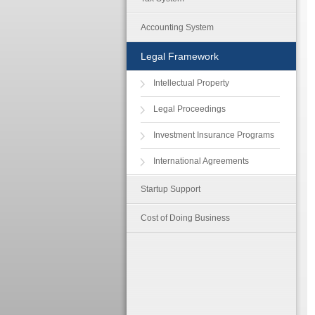
Accounting System
Legal Framework
Intellectual Property
Legal Proceedings
Investment Insurance Programs
International Agreements
Startup Support
Cost of Doing Business