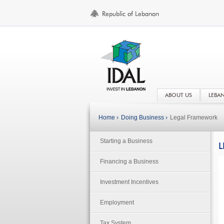
ABOUT US
LEBA
Home ›
Doing Business ›
Legal Framework
Starting a Business
L
Financing a Business
Investment Incentives
Employment
Tax System