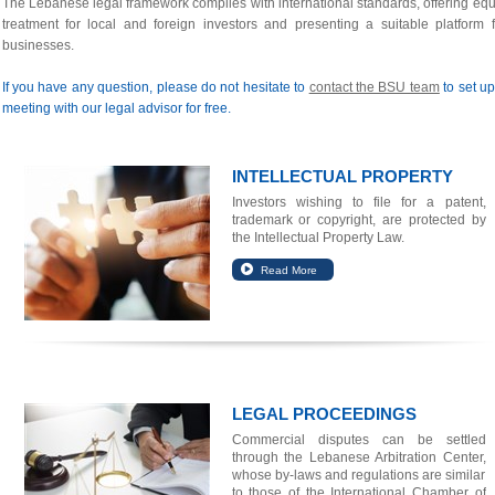
The Lebanese legal framework complies with international standards, offering equ
treatment for local and foreign investors and presenting a suitable platform f
businesses.
If you have any question, please do not hesitate to
contact the BSU team
to set up
meeting with our legal advisor for free.
INTELLECTUAL PROPERTY
Investors wishing to file for a patent,
trademark or copyright, are protected by
the Intellectual Property Law.
LEGAL PROCEEDINGS
Commercial disputes can be settled
through the Lebanese Arbitration Center,
whose by-laws and regulations are similar
to those of the International Chamber of