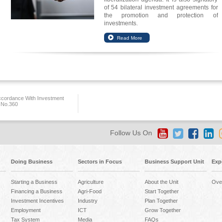
of 54 bilateral investment agreements for
the promotion and protection of
investments.
ccordance With Investment
 No.360
Follow Us On
Doing Business
Sectors in Focus
Business Support Unit
Exp
Starting a Business
Agriculture
About the Unit
Ove
Financing a Business
Agri-Food
Start Together
Investment Incentives
Industry
Plan Together
Employment
ICT
Grow Together
Tax System
Media
FAQs