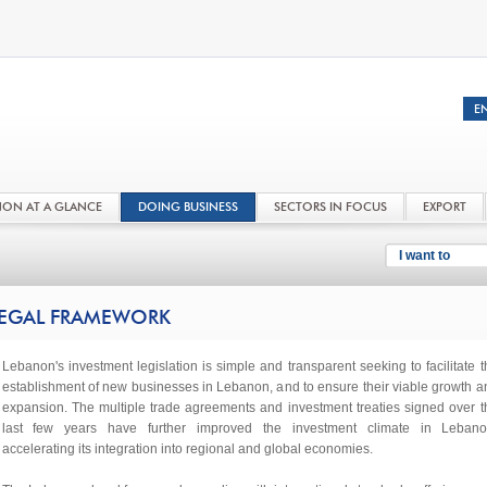
NON AT A GLANCE
DOING BUSINESS
SECTORS IN FOCUS
EXPORT
I want to
EGAL FRAMEWORK
Lebanon's investment legislation is simple and transparent seeking to facilitate t
establishment of new businesses in Lebanon, and to ensure their viable growth a
expansion. The multiple trade agreements and investment treaties signed over t
last few years have further improved the investment climate in Lebano
accelerating its integration into regional and global economies.