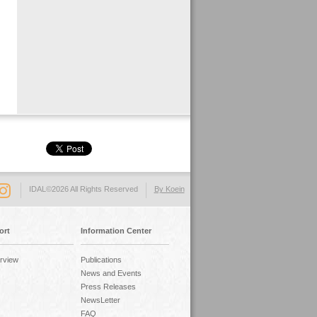
IDAL©2026 All Rights Reserved
By Koein
ort
Information Center
rview
Publications
News and Events
Press Releases
NewsLetter
FAQ