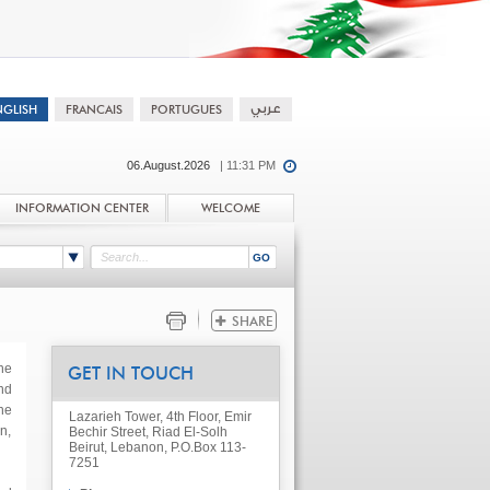
06.August.2026
| 11:31 PM
INFORMATION CENTER
WELCOME
he
GET IN TOUCH
nd
he
Lazarieh Tower, 4th Floor, Emir
n,
Bechir Street, Riad El-Solh
Beirut, Lebanon, P.O.Box 113-
7251