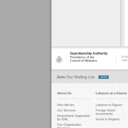
Guardianship Authority
In A
Presidency of the
Law
Council of Ministers
Join
Our Mailing List
About Us
Lebanon at a Glance
Who We Are
Lebanon in Figures
Our Services
Foreign Direct
Investments
Investments Supported
by IDAL
Invest in Regions
Our Organization