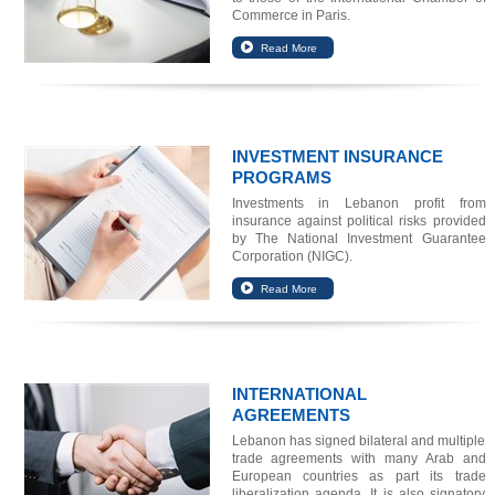
Commerce in Paris.
INVESTMENT INSURANCE
PROGRAMS
Investments in Lebanon profit from
insurance against political risks provided
by The National Investment Guarantee
Corporation (NIGC).
INTERNATIONAL
AGREEMENTS
Lebanon has signed bilateral and multiple
trade agreements with many Arab and
European countries as part its trade
liberalization agenda. It is also signatory