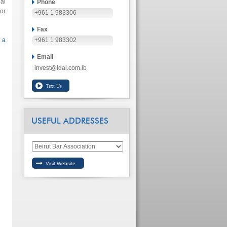
al
Phone
or
+961 1 983306
Fax
 a
+961 1 983302
Email
invest@idal.com.lb
USEFUL ADDRESSES