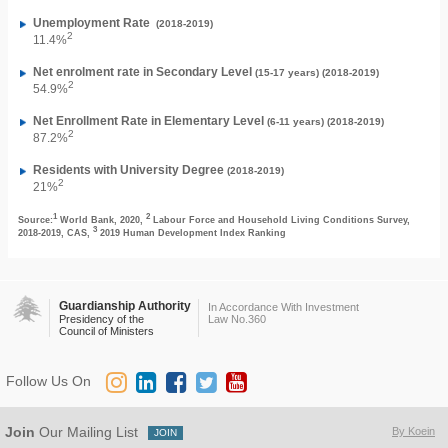
Unemployment Rate
(2018-2019)
2
11.4%
Net enrolment rate in Secondary Level
(15-17 years) (2018-2019)
2
54.9%
Net Enrollment Rate in Elementary Level
(6-11 years) (2018-2019)
2
87.2%
Residents with University Degree
(2018-2019)
2
21%
1
2
Source:
World Bank, 2020,
Labour Force and Household Living Conditions Survey,
3
2018-2019, CAS,
2019 Human Development Index Ranking
Guardianship Authority
In Accordance With Investment
Presidency of the
Law No.360
Council of Ministers
Follow Us On
Join
Our Mailing List
By Koein