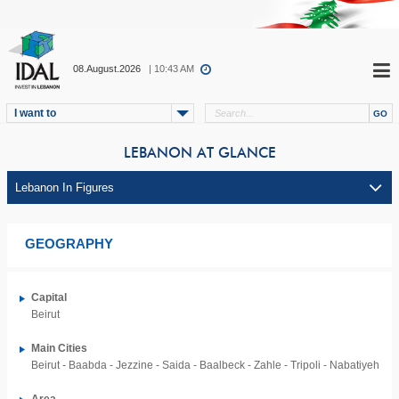
08.August.2026
| 10:43 AM
I want to
LEBANON AT GLANCE
GEOGRAPHY
Capital
Beirut
Main Cities
Beirut - Baabda - Jezzine - Saida - Baalbeck - Zahle - Tripoli - Nabatiyeh