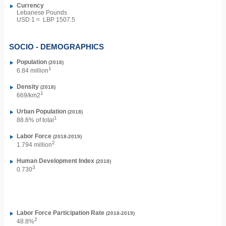
Currency
Lebanese Pounds
USD 1 ≈ LBP 1507.5
SOCIO - DEMOGRAPHICS
Population
(2018)
1
6.84 million
Density
(2018)
1
669/km2
Urban Population
(2018)
1
88.6% of total
Labor Force
(2018-2019)
2
1.794 million
Human Development Index
(2018)
3
0.730
Labor Force Participation Rate
(2018-2019)
2
48.8%