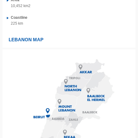
Area
10,452 km2
Coastline
225 km
LEBANON MAP