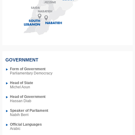
GOVERNMENT
Form of Government
Parliamentary Democracy
Head of State
Michel Aoun
Head of Government
Hassan Diab
Speaker of Parliament
Nabih Berri
Official Languages
Arabic