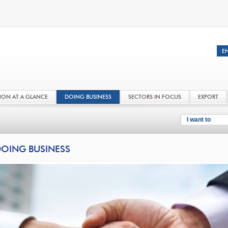
NON AT A GLANCE
DOING BUSINESS
SECTORS IN FOCUS
EXPORT
I want to
OING BUSINESS