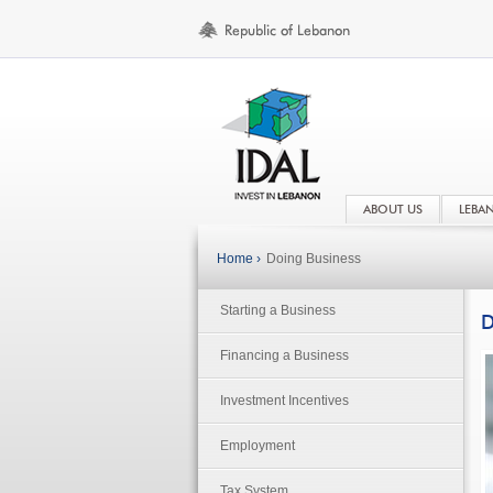
ABOUT US
LEBA
Home ›
Doing Business
Starting a Business
D
Financing a Business
Investment Incentives
Employment
Tax System