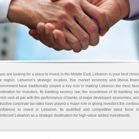
 you are looking for a place to invest in the Middle East, Lebanon is your best choic
e region. Lebanon’s strategic location, free market economy and liberal finan
vironment have traditionally played a key role in making Lebanon the most fav
stination for investors. Its banking secrecy law, the soundness of its banking sec
ich rank at par with the performance of banks of major developed economies, and
tractive corporate tax rates have played a major role in giving investors the contin
onfidence to invest in Lebanon. Its qualified and competitive labor force h
inforced Lebanon as a strategic destination for high-value added investments.