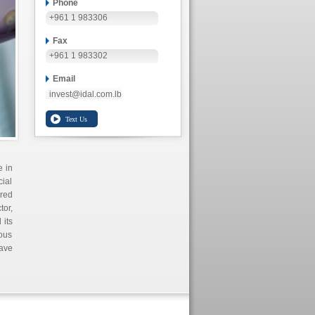
Phone
+961 1 983306
Fax
+961 1 983302
Email
invest@idal.com.lb
e in
cial
ored
tor,
 its
uous
ave