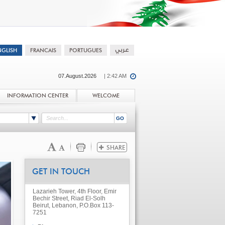
07.August.2026
| 2:42 AM
INFORMATION CENTER
WELCOME
GET IN TOUCH
Lazarieh Tower, 4th Floor, Emir
Bechir Street, Riad El-Solh
Beirut, Lebanon, P.O.Box 113-
7251