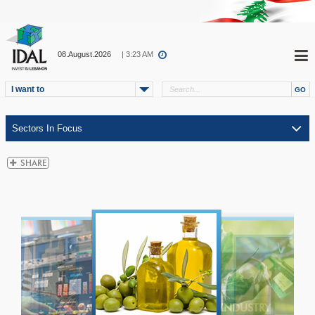
08.August.2026
| 3:23 AM
I want to
ICT
TELECOM
INDUSTRY