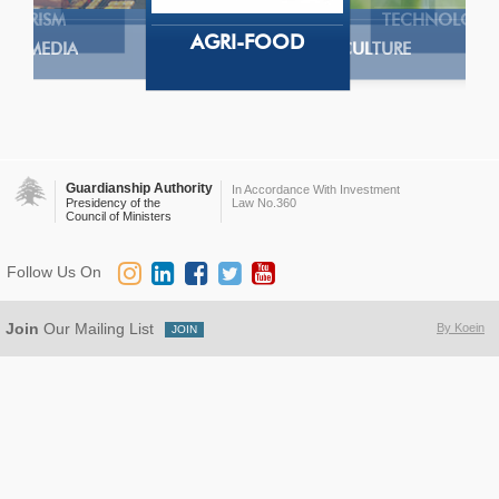
TOURISM
TECHNOLOGY
AGRI-FOOD
MEDIA
AGRICULTURE
Guardianship Authority
In Accordance With Investment
Presidency of the
Law No.360
Council of Ministers
Follow Us On
Join
Our Mailing List
By Koein