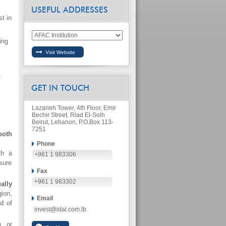
USEFUL ADDRESSES
t in
ing
,
GET IN TOUCH
Lazarieh Tower, 4th Floor, Emir
Bechir Street, Riad El-Solh
Beirut, Lebanon, P.O.Box 113-
7251
both
Phone
th a
+961 1 983306
sure
Fax
+961 1 983302
ally
ion,
Email
ld of
invest@idal.com.lb
n or