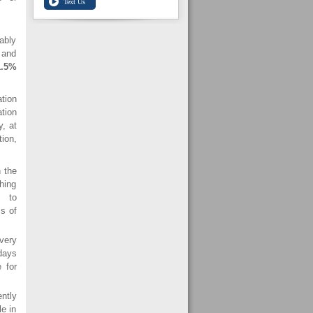
ably
 and
1.5%
tion
tion
y, at
ion,
 the
hing
es to
ms of
very
 days
 for
ntly
e in