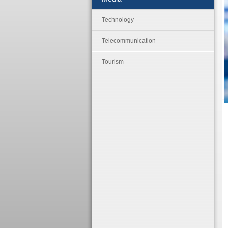
Technology
Telecommunication
Tourism