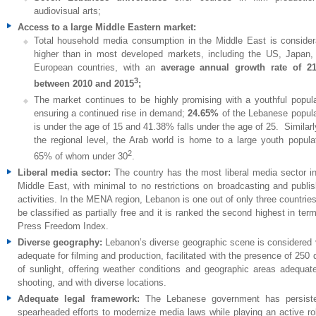
audiovisual arts;
Access to a large Middle Eastern market:
Total household media consumption in the Middle East is consider
higher than in most developed markets, including the US, Japan,
European countries, with an
average annual growth rate of 2
3
between 2010 and 2015
;
The market continues to be highly promising with a youthful popula
ensuring a continued rise in demand;
24.65%
of the Lebanese popula
is under the age of 15 and 41.38% falls under the age of 25. Similarl
the regional level, the Arab world is home to a large youth populat
2
65% of whom under 30
.
Liberal media sector:
The country has the most liberal media sector in
Middle East, with minimal to no restrictions on broadcasting and publis
activities. In the MENA region, Lebanon is one out of only three countri
be classified as partially free and it is ranked the second highest in ter
Press Freedom Index.
Diverse geography:
Lebanon’s diverse geographic scene is considered 
adequate for filming and production, facilitated with the presence of 250
of sunlight, offering weather conditions and geographic areas adequate
shooting, and with diverse locations.
Adequate legal framework:
The Lebanese government has persiste
spearheaded efforts to modernize media laws while playing an active rol