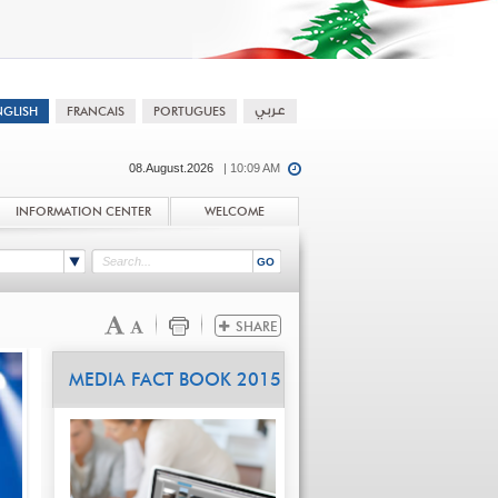
08.August.2026
| 10:09 AM
INFORMATION CENTER
WELCOME
MEDIA FACT BOOK 2015