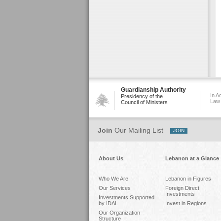
Guardianship Authority
In A
Presidency of the
Law
Council of Ministers
Join
Our Mailing List
About Us
Lebanon at a Glance
Who We Are
Lebanon in Figures
Our Services
Foreign Direct
Investments
Investments Supported
by IDAL
Invest in Regions
Our Organization
Structure