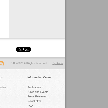
IDAL©2026 All Rights Reserved
By Koein
ort
Information Center
rview
Publications
News and Events
Press Releases
NewsLetter
FAQ