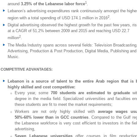
1
around
3.25% of the Lebanese labor force
.
Lebanon’s advertising expenditures rank continuously amongst the highes
2
region with a total spending of USD 174.1 million in 2016
.
Digital advertising observed the highest growth for the past few years, ris
at a CAGR of 51.2% between 2009 and 2015 and reaching USD 22.7
2
million
.
The Media Industry spans across several fields: Television Broadcasting
Advertising, Production & Post Production, Digital Media, Publishing and
Music.
COMPETITIVE ADVANTAGES:
Lebanon is a source of talent to the entire Arab region that is 
highly skilled and cost competitive:
Every year, some
700 students are estimated to graduate
wi
degree in the media field. Specialized universities and faculties en
these students are fit to meet the market requirements;
Workers are not only highly skilled with
average wages usu
50%-60% lower than in GCC countries
. Compared to the Gulf reg
the Lebanese workforce is very cost efficient to investors in the fie
advertising,
Seven Lebanese universities
offer courses in film productio