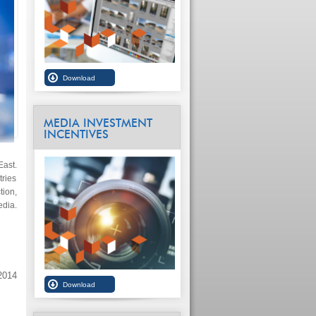
MEDIA INVESTMENT
INCENTIVES
East.
ries
ion,
edia.
2014