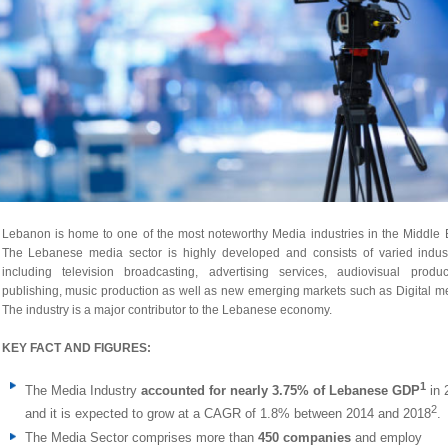
Lebanon is home to one of the most noteworthy Media industries in the Middle 
The Lebanese media sector is highly developed and consists of varied indust
including television broadcasting, advertising services, audiovisual product
publishing, music production as well as new emerging markets such as Digital m
The industry is a major contributor to the Lebanese economy.
KEY FACT AND FIGURES:
1
The Media Industry
accounted for nearly 3.75% of Lebanese GDP
in 
2
and it is expected to grow at a CAGR of 1.8% between 2014 and 2018
.
The Media Sector comprises more than
450 companies
and employ