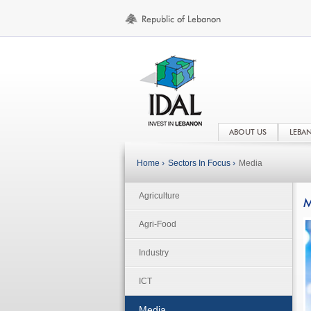
ABOUT US
LEBA
Home ›
Sectors In Focus ›
Media
Agriculture
M
Agri-Food
Industry
ICT
Media