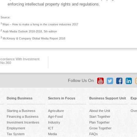
enforcing intellectual property rights and regulations.
Source:
1
Wipo – How to make a living in the creative industries 2017
2
Arab Media Outlook 2016-2018, 5th edition
3
McKinsey & Company Global Media Report 2016
ccordance With Investment
 No.360
Follow Us On
Doing Business
Sectors in Focus
Business Support Unit
Exp
Starting a Business
Agriculture
About the Unit
Ove
Financing a Business
Agri-Food
Start Together
Investment Incentives
Industry
Plan Together
Employment
ICT
Grow Together
Tax System
Media
FAQs