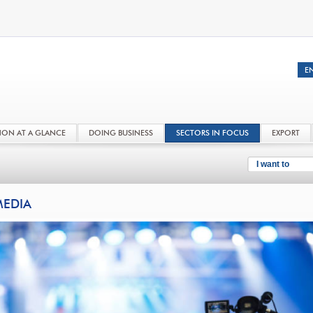
NON AT A GLANCE
DOING BUSINESS
SECTORS IN FOCUS
EXPORT
I want to
EDIA