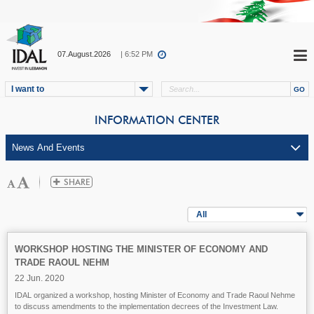
07.August.2026
| 6:52 PM
I want to
INFORMATION CENTER
All
WORKSHOP HOSTING THE MINISTER OF ECONOMY AND
TRADE RAOUL NEHM
22 Jun. 2020
IDAL organized a workshop, hosting Minister of Economy and Trade Raoul Nehme
to discuss amendments to the implementation decrees of the Investment Law.