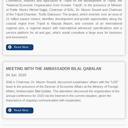
Commerce, Industry and Agriculture in Tripoli for the development of Tripoli, the
"National Economic Organization from Greater Tripoli", in the presence of Minister
of Public Works Michel Najjar, Chairman of IDAL, Dr. Mazen Soueid and Chairman
of the Tripoli Chamber, Toufic Daboussi. The project, which extends over an area of
21 million square meters, identifies development and growth opportunities along the
coastal region from Tripoli to Klayaat Airport, and consists of an international
regional port, a regional airport with international advanced specifications and a
service platform for oil and gas, which would constitute a large area for business
and investment.
MEETING WITH THE AMBASSADOR BILAL QABALAN
04 Jun. 2020
IDAL's Chairman, Dr. Mazen Soueid, discussed expatriates’ affairs with the "LDE"
team in the presence of the Director of Economic Affairs at the Ministry of Foreign
Affairs, Ambassador Bilal Qablan. The attendees discussed the organization of the
annual conference for 2020 via the Internet in the current situation, given the
importance of ongoing communication with expatriates.