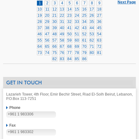
Next Page
1
2
3
4
5
6
7
8
9
10
11
12
13
14
15
16
17
18
19
20
21
22
23
24
25
26
27
28
29
30
31
32
33
34
35
36
37
38
39
40
41
42
43
44
45
46
47
48
49
50
51
52
53
54
55
56
57
58
59
60
61
62
63
64
65
66
67
68
69
70
71
72
73
74
75
76
77
78
79
80
81
82
83
84
85
86
GET IN TOUCH
Lazarieh Tower, 4th Floor, Emir Bechir Street, Riad El-Solh Beirut, Lebanon,
P.O.Box 113-7251
Phone
+961 1 983306
Fax
+961 1 983302