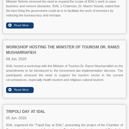
Minister Nehme stressed the need to expand the scope of IDAL's work to ease
business and remove obstacles. IDAL`s Chairman, Dr. Mazen Soueid, stated that
the best thing the government could do is to facilitate the work of investors by
reducing the bureaucracy and red tape.
WORKSHOP HOSTING THE MINISTER OF TOURISM DR. RAMZI
MUSHARRAFIEH
08 Jun. 2020
IDAL hosted a workshop with the Minister of Tourism Dr. Ramzi Musharrafieh on the
amendments to be introduced to the Investment law implementation decrees. The
participants stressed the need to support the tourism sector in the current
circumstances, especially health tourism and religious cultural tourism.
TRIPOLI DAY AT IDAL
05 Jun. 2020
IDAL organized the "Tripoli Day at IDAL", presenting the project of the Chamber of