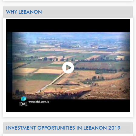
WHY LEBANON
INVESTMENT OPPORTUNITIES IN LEBANON 2019