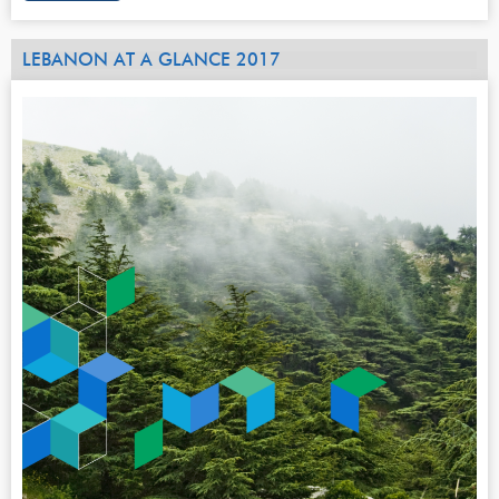
LEBANON AT A GLANCE 2017