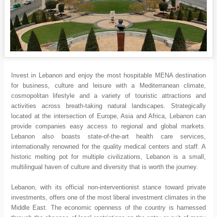
Invest in Lebanon and enjoy the most hospitable MENA destination
for business, culture and leisure with a Mediterranean climate,
cosmopolitan lifestyle and a variety of touristic attractions and
activities across breath-taking natural landscapes. Strategically
located at the intersection of Europe, Asia and Africa, Lebanon can
provide companies easy access to regional and global markets.
Lebanon also boasts state-of-the-art health care services,
internationally renowned for the quality medical centers and staff. A
historic melting pot for multiple civilizations, Lebanon is a small,
multilingual haven of culture and diversity that is worth the journey.
Lebanon, with its official non-interventionist stance toward private
investments, offers one of the most liberal investment climates in the
Middle East. The economic openness of the country is harnessed