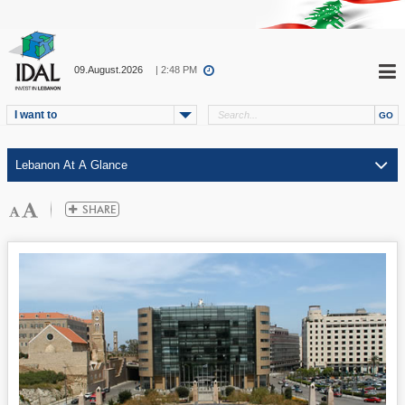
09.August.2026
| 2:48 PM
I want to