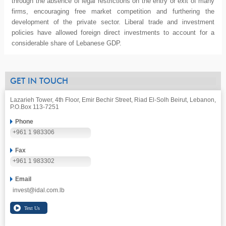
through the absence of legal restrictions on the entry or exit of many
firms, encouraging free market competition and furthering the
development of the private sector. Liberal trade and investment
policies have allowed foreign direct investments to account for a
considerable share of Lebanese GDP.
GET IN TOUCH
Lazarieh Tower, 4th Floor, Emir Bechir Street, Riad El-Solh Beirut, Lebanon,
P.O.Box 113-7251
Phone
+961 1 983306
Fax
+961 1 983302
Email
invest@idal.com.lb