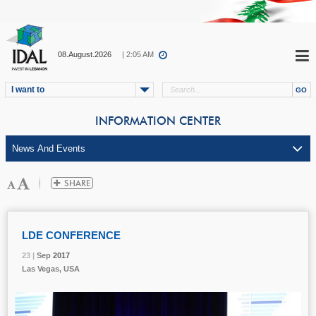
08.August.2026
| 2:05 AM
I want to
INFORMATION CENTER
LDE CONFERENCE
23 |
23 |
23 |
Sep
Sep
Sep
2017
2017
2017
Las Vegas, USA