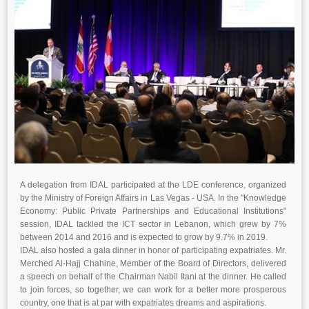
A delegation from IDAL participated at the LDE conference, organized
by the Ministry of Foreign Affairs in Las Vegas - USA. In the "Knowledge
Economy: Public Private Partnerships and Educational Institutions"
session, IDAL tackled the ICT sector in Lebanon, which grew by 7%
between 2014 and 2016 and is expected to grow by 9.7% in 2019.
IDAL also hosted a gala dinner in honor of participating expatriates. Mr.
Merched Al-Hajj Chahine, Member of the Board of Directors, delivered
a speech on behalf of the Chairman Nabil Itani at the dinner. He called
to join forces, so together, we can work for a better more prosperous
country, one that is at par with expatriates dreams and aspirations.