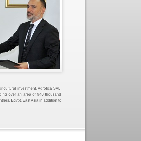
ricultural investment, Agrotica SAL.
ending over an area of 940 thousand
ries, Egypt, East Asia in addition to