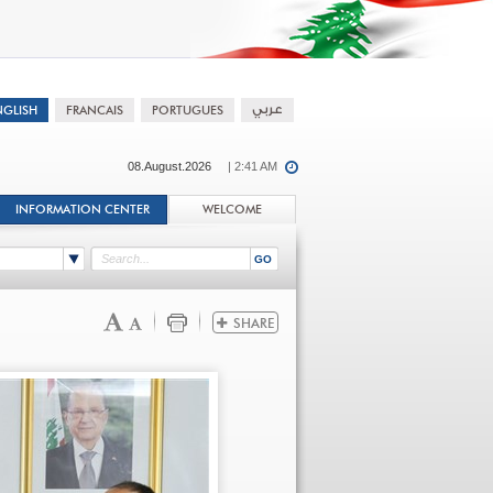
08.August.2026
| 2:41 AM
INFORMATION CENTER
WELCOME