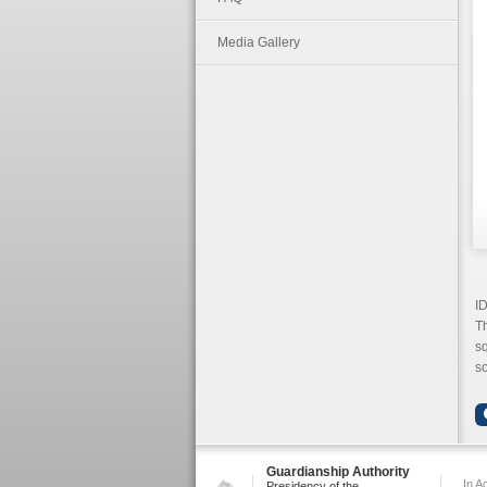
Media Gallery
ID
Th
sq
so
Guardianship Authority
In A
Presidency of the