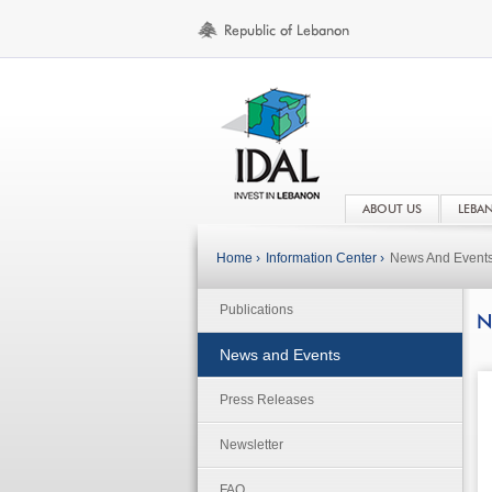
ABOUT US
LEBA
Home ›
Information Center ›
News And Event
Publications
N
News and Events
Press Releases
Newsletter
FAQ