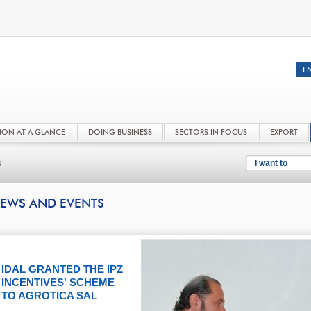
NON AT A GLANCE
DOING BUSINESS
SECTORS IN FOCUS
EXPORT
s
I want to
EWS AND EVENTS
IDAL GRANTED THE IPZ
INCENTIVES' SCHEME
TO AGROTICA SAL