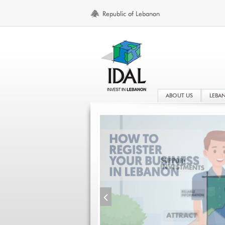
ABOUT US
LEBA