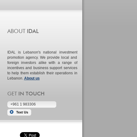
IDAL is Lebanon's national investment
promotion agency. We provide local and
foreign investors alike with a range of
incentives and business support services
to help them establish their operations in
Lebanon.
About us
+961 1 983306