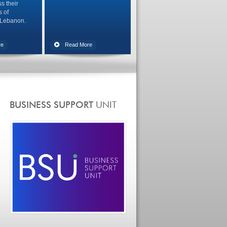
s their
s of
 Lebanon.