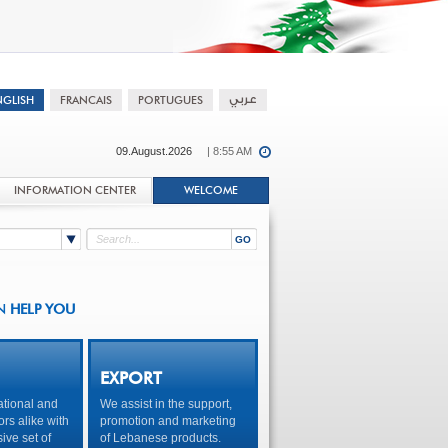
09.August.2026
| 8:55 AM
INFORMATION CENTER
WELCOME
N
HELP YOU
EXPORT
tional and
We assist in the support,
ors alike with
promotion and marketing
ve set of
of Lebanese products.