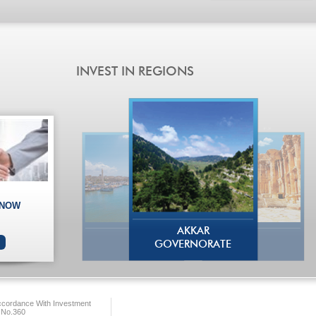
 NOW
AKKAR
GOVERNORATE
ccordance With Investment
 No.360