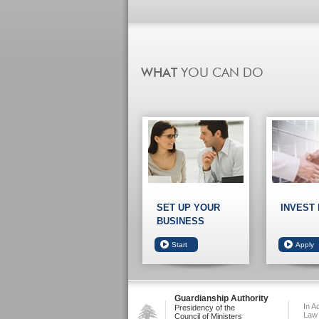
SET UP YOUR
INVEST
BUSINESS
Guardianship Authority
In A
Presidency of the
Law
Council of Ministers