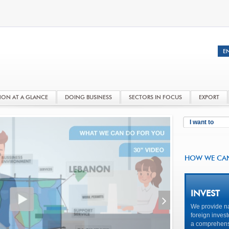
NON AT A GLANCE
DOING BUSINESS
SECTORS IN FOCUS
EXPORT
I want to
HOW WE CA
INVEST
We provide na
foreign invest
a comprehensi