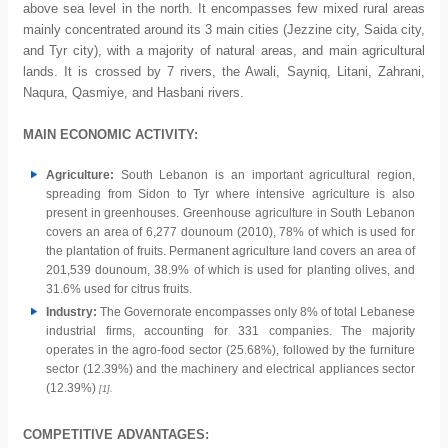
above sea level in the north. It encompasses few mixed rural areas
mainly concentrated around its 3 main cities (Jezzine city, Saida city,
and Tyr city), with a majority of natural areas, and main agricultural
lands. It is crossed by 7 rivers, the Awali, Sayniq, Litani, Zahrani,
Naqura, Qasmiye, and Hasbani rivers.
MAIN ECONOMIC ACTIVITY:
Agriculture:
South Lebanon is an important agricultural region,
spreading from Sidon to Tyr where intensive agriculture is also
present in greenhouses. Greenhouse agriculture in South Lebanon
covers an area of 6,277 dounoum (2010), 78% of which is used for
the plantation of fruits. Permanent agriculture land covers an area of
201,539 dounoum, 38.9% of which is used for planting olives, and
31.6% used for citrus fruits.
Industry:
The Governorate encompasses only 8% of total Lebanese
industrial firms, accounting for 331 companies. The majority
operates in the agro-food sector (25.68%), followed by the furniture
sector (12.39%) and the machinery and electrical appliances sector
(12.39%)
[1].
COMPETITIVE ADVANTAGES: