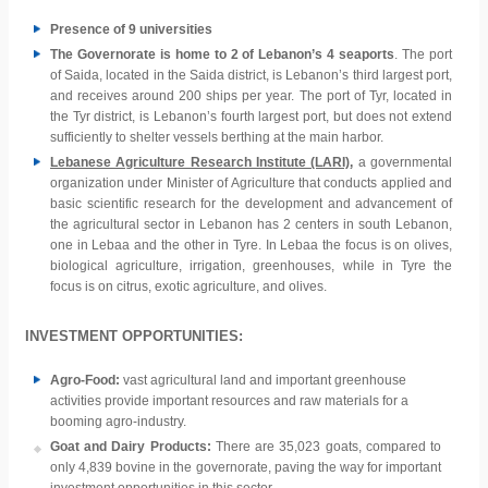
Presence of 9 universities
The Governorate is home to 2 of Lebanon’s 4 seaports
. The port
of Saida, located in the Saida district, is Lebanon’s third largest port,
and receives around 200 ships per year. The port of Tyr, located in
the Tyr district, is Lebanon’s fourth largest port, but does not extend
sufficiently to shelter vessels berthing at the main harbor.
Lebanese Agriculture Research Institute (LARI)
,
a governmental
organization under Minister of Agriculture that conducts applied and
basic scientific research for the development and advancement of
the agricultural sector in Lebanon has 2 centers in south Lebanon,
one in Lebaa and the other in Tyre. In Lebaa the focus is on olives,
biological agriculture, irrigation, greenhouses, while in Tyre the
focus is on citrus, exotic agriculture, and olives.
INVESTMENT OPPORTUNITIES:
Agro-Food:
vast agricultural land and important greenhouse
activities provide important resources and raw materials for a
booming agro-industry.
Goat and Dairy Products:
There are 35,023 goats, compared to
only 4,839 bovine in the governorate, paving the way for important