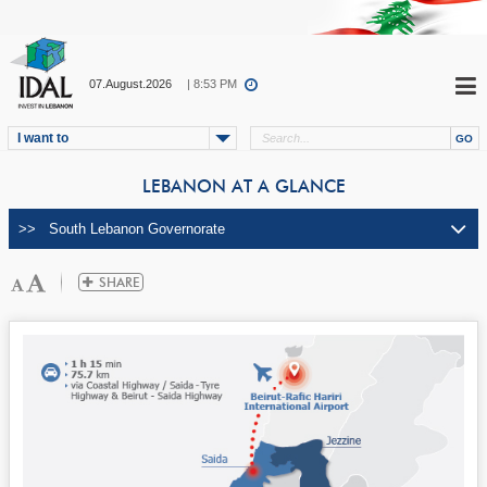
07.August.2026
| 8:53 PM
I want to
LEBANON AT A GLANCE