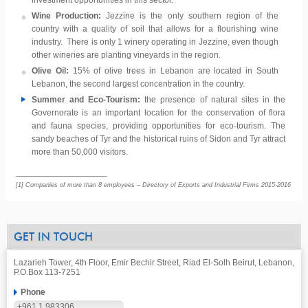
investment opportunities in this sector.
Wine Production:
Jezzine is the only southern region of the
country with a quality of soil that allows for a flourishing wine
industry. There is only 1 winery operating in Jezzine, even though
other wineries are planting vineyards in the region.
Olive Oil:
15% of olive trees in Lebanon are located in South
Lebanon, the second largest concentration in the country.
Summer and Eco-Tourism:
the presence of natural sites in the
Governorate is an important location for the conservation of flora
and fauna species, providing opportunities for eco-tourism. The
sandy beaches of Tyr and the historical ruins of Sidon and Tyr attract
more than 50,000 visitors.
[1] Companies of more than 8 employees – Directory of Exports and Industrial Firms 2015-2016
GET IN TOUCH
Lazarieh Tower, 4th Floor, Emir Bechir Street, Riad El-Solh Beirut, Lebanon,
P.O.Box 113-7251
Phone
+961 1 983306