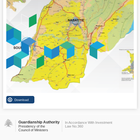
Guardianship Authority
In Accordance With Investment
Presidency of the
Law No.360
Council of Ministers