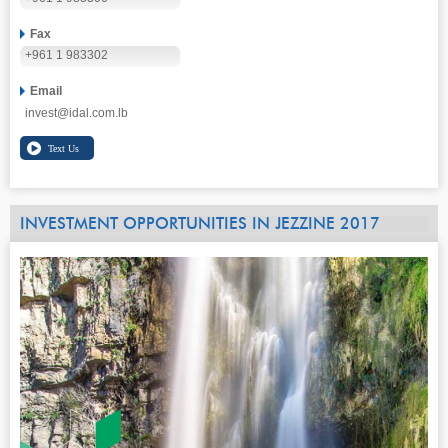
Fax
+961 1 983302
Email
invest@idal.com.lb
INVESTMENT OPPORTUNITIES IN JEZZINE 2017