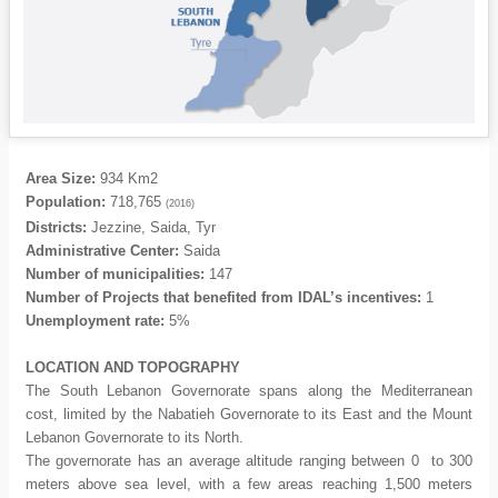
Area Size:
934 Km2
Population:
718,765
(2016)
Districts:
Jezzine, Saida, Tyr
Administrative Center:
Saida
Number of municipalities:
147
Number of Projects that benefited from IDAL’s incentives:
1
Unemployment rate:
5%
LOCATION
AND TOPOGRAPHY
The South Lebanon Governorate spans along the Mediterranean
cost, limited by the Nabatieh Governorate to its East and the Mount
Lebanon Governorate to its North.
The governorate has an average altitude ranging between 0 to 300
meters above sea level, with a few areas reaching 1,500 meters