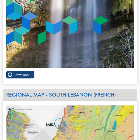
REGIONAL MAP - SOUTH LEBANON (FRENCH)