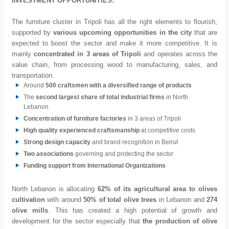
INVESTMENT OPPORTUNITIES:
The furniture cluster in Tripoli has all the right elements to flourish,
supported by
various upcoming opportunities in the city
that are
expected to boost the sector and make it more competitive. It is
mainly
concentrated in 3 areas of Tripoli
and operates across the
value chain, from processing wood to manufacturing, sales, and
transportation.
Around
500 craftsmen with a diversified range of products
The
second largest share of total industrial firms
in North
Lebanon
Concentration of furniture factories
in 3 areas of Tripoli
High quality experienced craftsmanship
at competitive costs
Strong design capacity
and brand recognition in Beirut
Two associations
governing and protecting the sector
Funding support from International Organizations
North Lebanon is allocating
62% of its agricultural area to olives
cultivation
with around
50% of total olive trees
in Lebanon and
274
olive mills
. This has created a high potential of growth and
development for the sector especially that
the production of olive