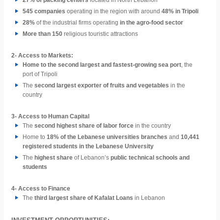
27% of packing centers
located in North Lebanon
545 companies
operating in the region with around
48% in Tripoli
28%
of the industrial firms operating
in the agro-food sector
More than 150
religious touristic attractions
2-
Access to Markets:
Home to the second largest and fastest-growing sea port
, the
port of Tripoli
The
second largest exporter of fruits and vegetables
in the
country
3-
Access to Human Capital
The
second highest share of labor force
in the country
Home to
18% of the Lebanese universities branches
and
10,441
registered students in the Lebanese University
The
highest share
of Lebanon’s
public technical schools and
students
4-
Access to Finance
The
third largest share of Kafalat Loans
in Lebanon