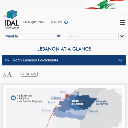
06.August.2026
| 6:40 AM
I want to
LEBANON AT A GLANCE