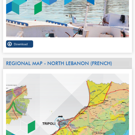
REGIONAL MAP - NORTH LEBANON (FRENCH)