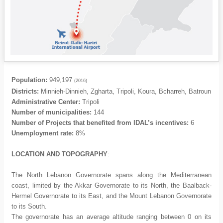
Population:
949,197
(2016)
Districts:
Minnieh-Dinnieh, Zgharta, Tripoli, Koura, Bcharreh, Batroun
Administrative Center:
Tripoli
Number of municipalities:
144
Number of Projects that benefited from IDAL’s incentives:
6
Unemployment rate:
8%
LOCATION AND TOPOGRAPHY
:
The North Lebanon Governorate spans along the Mediterranean
coast, limited by the Akkar Governorate to its North, the Baalback-
Hermel Governorate to its East, and the Mount Lebanon Governorate
to its South.
The governorate has an average altitude ranging between 0 on its