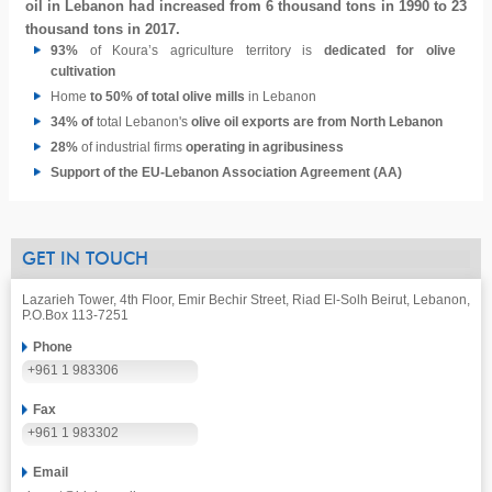
oil in Lebanon had increased from 6 thousand tons in 1990 to 23
thousand tons in 2017.
93%
of Koura’s agriculture territory is
dedicated for olive
cultivation
Home
to 50% of total olive mills
in Lebanon
34% of
total Lebanon's
olive oil exports are from North Lebanon
28%
of industrial firms
operating in agribusiness
Support of the EU-Lebanon Association Agreement (AA)
GET IN TOUCH
Lazarieh Tower, 4th Floor, Emir Bechir Street, Riad El-Solh Beirut, Lebanon,
P.O.Box 113-7251
Phone
+961 1 983306
Fax
+961 1 983302
Email