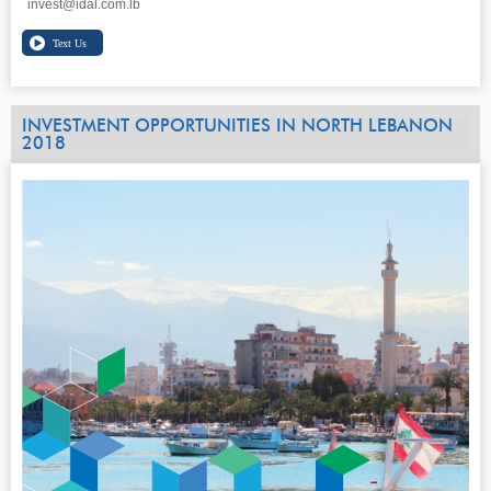
invest@idal.com.lb
INVESTMENT OPPORTUNITIES IN NORTH LEBANON
2018