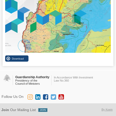
Guardianship Authority
In Accordance With Investment
Presidency of the
Law No.360
Council of Ministers
Follow Us On
Join
Our Mailing List
By Koein