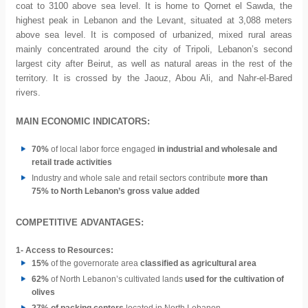
coat to 3100 above sea level. It is home to Qornet el Sawda, the
highest peak in Lebanon and the Levant, situated at 3,088 meters
above sea level. It is composed of urbanized, mixed rural areas
mainly concentrated around the city of Tripoli, Lebanon’s second
largest city after Beirut, as well as natural areas in the rest of the
territory. It is crossed by the Jaouz, Abou Ali, and Nahr-el-Bared
rivers.
MAIN ECONOMIC INDICATORS:
70%
of local labor force engaged
in industrial and wholesale and
retail trade activities
Industry and whole sale and retail sectors contribute
more than
75% to North Lebanon’s gross value added
COMPETITIVE ADVANTAGES:
1-
Access to Resources:
15%
of the governorate area
classified as agricultural area
62%
of North Lebanon’s cultivated lands
used for the cultivation of
olives