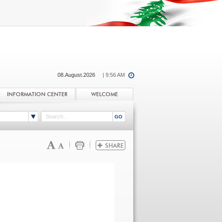
08.August.2026
| 9:56 AM
INFORMATION CENTER
WELCOME