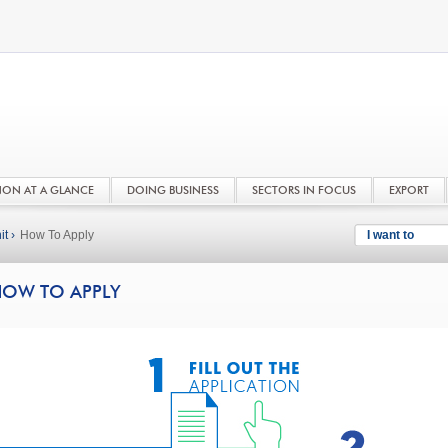
NON AT A GLANCE
DOING BUSINESS
SECTORS IN FOCUS
EXPORT
t ›
How To Apply
I want to
OW TO APPLY