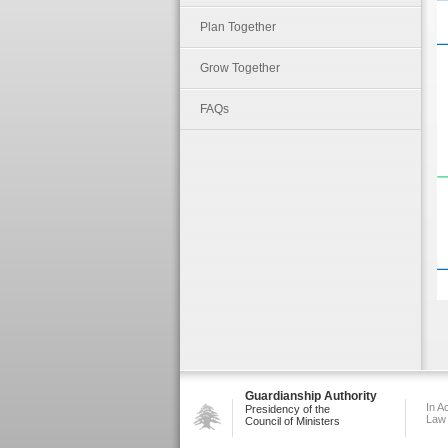
Plan Together
Grow Together
FAQs
Guardianship Authority
In A
Presidency of the
Law
Council of Ministers