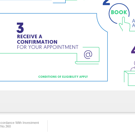
ccordance With Investment
 No.360