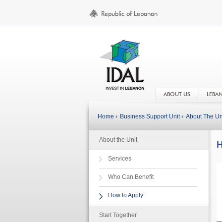
ABOUT US
LEBA
Home ›
Business Support Unit ›
About The Uni
About the Unit
H
Services
Who Can Benefit
How to Apply
Start Together