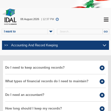
08.August.2026
| 12:37 PM
I want to
Do I need to keep accounting records?
What types of financial records do I need to maintain?
Do I need an accountant?
How long should I keep my records?