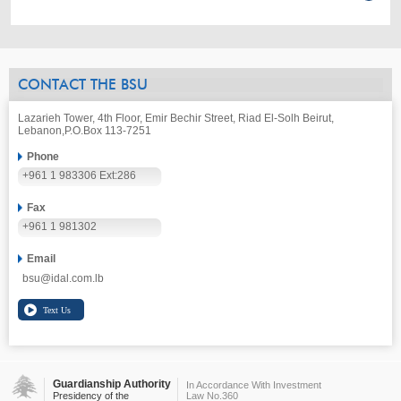
CONTACT THE BSU
Lazarieh Tower, 4th Floor, Emir Bechir Street, Riad El-Solh Beirut,
Lebanon,
P.O.Box 113-7251
Phone
+961 1 983306 Ext:286
Fax
+961 1 981302
Email
bsu@idal.com.lb
Guardianship Authority
In Accordance With Investment
Presidency of the
Law No.360