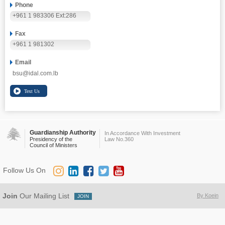
Phone
+961 1 983306 Ext:286
Fax
+961 1 981302
Email
bsu@idal.com.lb
Guardianship Authority
In Accordance With Investment
Presidency of the
Law No.360
Council of Ministers
Follow Us On
Join
Our Mailing List
By Koein