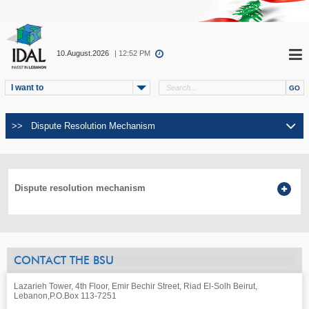
10.August.2026
| 12:52 PM
I want to
Dispute resolution mechanism
CONTACT THE BSU
Lazarieh Tower, 4th Floor, Emir Bechir Street, Riad El-Solh Beirut,
Lebanon,
P.O.Box 113-7251