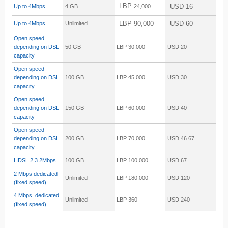
LBP
USD 16
Up to 4Mbps
4 GB
24,000
LBP 90,000
USD 60
Up to 4Mbps
Unlimited
Open speed
depending on DSL
50 GB
LBP 30,000
USD 20
capacity
Open speed
depending on DSL
100 GB
LBP 45,000
USD 30
capacity
Open speed
depending on DSL
150 GB
LBP 60,000
USD 40
capacity
Open speed
depending on DSL
200 GB
LBP 70,000
USD 46.67
capacity
HDSL 2.3
2Mbps
100 GB
LBP 100,000
USD 67
2 Mbps dedicated
Unlimited
LBP 180,000
USD 120
(fixed speed)
4 Mbps dedicated
Unlimited
LBP 360
USD 240
(fixed speed)