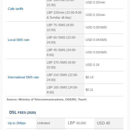
LBP 166 /min
(8:00-
USD 0.25/min
22:00)
Calls tariffs
LBP 225/min
(22:00-8:00
USD 0.15/min
& Sunday all day)
LBP 75 /SMS
(8:00-
USD 0.05/SMS
22:00)
LBP 60 /SMS
(22:00-
Local SMS rate
USD 0.04/SMS
24:00)
LBP 45 /SMS
(24:00-
USD 0.03/SMS
8:00)
LBP 270 /SMS
(8:00-
USD 0.18
22:00)
LBP 210 /SMS (22:00-
International SMS rate
$0.14
24:00)
LBP 165 /SMS (24:00-
$0.11
8:00)
Source: Ministry of Telecommunications, OGERO, Touch
DSL
FEES
(2020)
LBP
USD 40
Up to 2Mbps
Unlimited
60,000