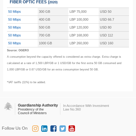
FIBER OPTIC FEES (
2020)
50 Mbps
300 GB
LBP 75,000
USD 50
50 Mbps
400 GB
LBP 100,000
USD 66.7
50 Mbps
500 GB
LBP 120,000
USD 80
50 Mbps
700 GB
LBP 168,000
USD 112
50 Mbps
1000 GB
LBP 260,000
USD 160
Source: OGERO
A consumption beyond the capacity offered is considered as extra charge. Extra charge is
calculated at a rate of 1,500 LBP/GB or 1 USD/GB for the first extra 50 GB consumed and
1,000 LBP/GB or 0.67 USD/GB for an extra consumption beyond 50 GB.
*VAT tariffs (11%) to be added.
Guardianship Authority
In Accordance With Investment
Presidency of the
Law No.360
Council of Ministers
Follow Us On