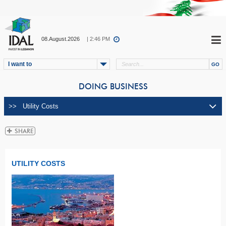
08.August.2026
| 2:46 PM
I want to
DOING BUSINESS
UTILITY COSTS