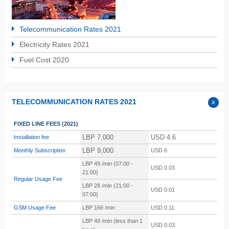
Telecommunication Rates 2021
Electricity Rates 2021
Fuel Cost 2020
TELECOMMUNICATION RATES 2021
FIXED LINE FEES
(2021)
LBP 7,000
USD 4.6
Installation fee
LBP 9,000
Monthly Subscription
USD 6
LBP 49 /min (07:00 -
USD 0.03
21:00)
Regular Usage Fee
LBP 28 /min (21:00 -
USD 0.01
07:00)
GSM Usage Fee
LBP
166 /min
USD 0.11
LBP
49 /min (less than 1
USD 0.03