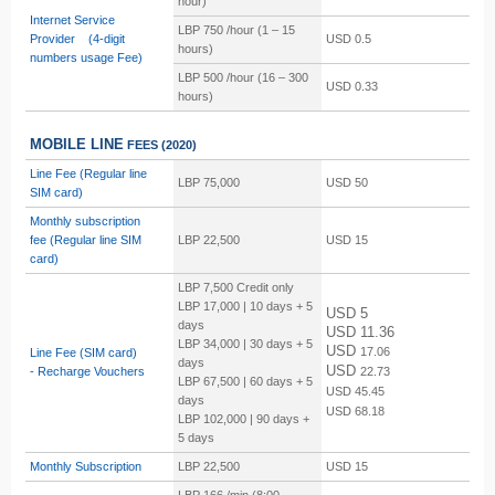
hour)
Internet Service
LBP 750 /hour (1 – 15
Provider (4-digit
USD 0.5
hours)
numbers usage Fee)
LBP
500 /hour (16 – 300
USD 0.33
hours)
MOBILE LINE
FEES
(2020)
Line Fee (Regular line
LBP 75,000
USD 50
SIM card)
Monthly subscription
fee
(Regular line SIM
LBP 22,500
USD 15
card)
LBP 7,500 Credit only
LBP 17,000 | 10 days + 5
USD 5
days
USD 11.36
LBP 34,000 | 30 days + 5
USD
17.06
Line Fee (SIM card)
days
USD
-
Recharge Vouchers
22.73
LBP 67,500 | 60 days + 5
USD
45.45
days
USD
68.18
LBP 102,000 | 90 days +
5 days
Monthly Subscription
LBP 22,500
USD 15