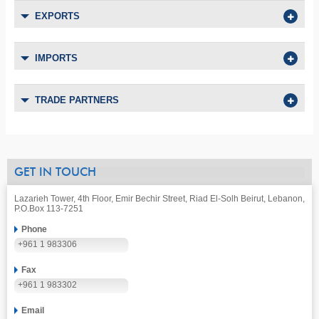
EXPORTS
IMPORTS
TRADE PARTNERS
GET IN TOUCH
Lazarieh Tower, 4th Floor, Emir Bechir Street, Riad El-Solh Beirut, Lebanon,
P.O.Box 113-7251
Phone
+961 1 983306
Fax
+961 1 983302
Email