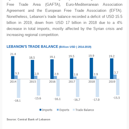
Free Trade Area (GAFTA), Euro-Mediterranean Association
Agreement and the European Free Trade Association (EFTA).
Nonetheless, Lebanon’s trade balance recorded a deficit of USD 15.5
billion in 2019, down from USD 17 billion in 2018 due to a 4%
decrease in total imports, mostly affected by the Syrian crisis and
increasing regional competition.
LEBANON’S TRADE BALANCE
(Billion USD | 2014-2019)
Source: Central Bank of Lebanon