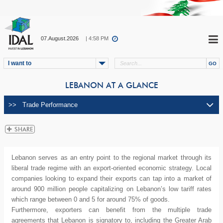
07.August.2026
| 4:58 PM
I want to
LEBANON AT A GLANCE
Lebanon serves as an entry point to the regional market through its
liberal trade regime with an export-oriented economic strategy. Local
companies looking to expand their exports can tap into a market of
around 900 million people capitalizing on Lebanon’s low tariff rates
which range between 0 and 5 for around 75% of goods.
Furthermore, exporters can benefit from the multiple trade
agreements that Lebanon is signatory to, including the Greater Arab