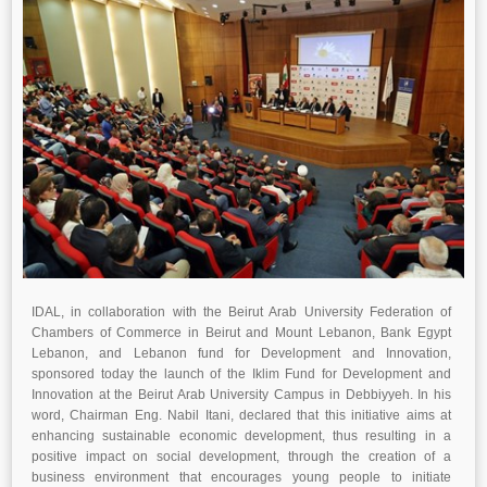
IDAL, in collaboration with the Beirut Arab University Federation of
Chambers of Commerce in Beirut and Mount Lebanon, Bank Egypt
Lebanon, and Lebanon fund for Development and Innovation,
sponsored today the launch of the Iklim Fund for Development and
Innovation at the Beirut Arab University Campus in Debbiyyeh. In his
word, Chairman Eng. Nabil Itani, declared that this initiative aims at
enhancing sustainable economic development, thus resulting in a
positive impact on social development, through the creation of a
business environment that encourages young people to initiate