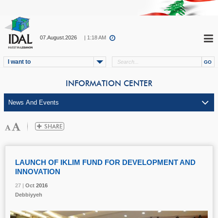
07.August.2026
| 1:18 AM
I want to
INFORMATION CENTER
LAUNCH OF IKLIM FUND FOR DEVELOPMENT AND
INNOVATION
27 |
27 |
27 |
Oct
Oct
Oct
2016
2016
2016
Debbiyyeh