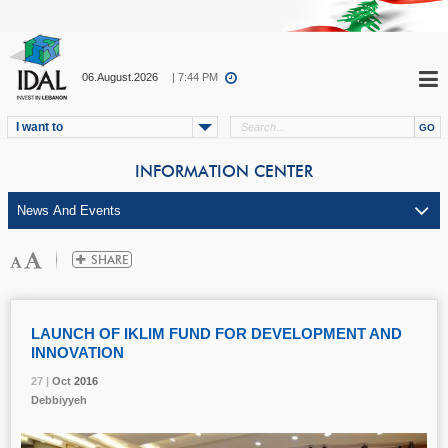
06.August.2026
| 7:44 PM
I want to
INFORMATION CENTER
LAUNCH OF IKLIM FUND FOR DEVELOPMENT AND
INNOVATION
27 |
27 |
27 |
Oct
Oct
Oct
2016
2016
2016
Debbiyyeh