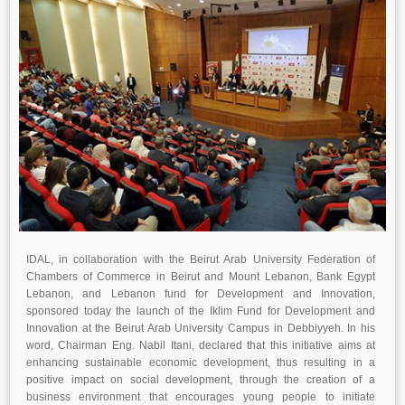
IDAL, in collaboration with the Beirut Arab University Federation of
Chambers of Commerce in Beirut and Mount Lebanon, Bank Egypt
Lebanon, and Lebanon fund for Development and Innovation,
sponsored today the launch of the Iklim Fund for Development and
Innovation at the Beirut Arab University Campus in Debbiyyeh. In his
word, Chairman Eng. Nabil Itani, declared that this initiative aims at
enhancing sustainable economic development, thus resulting in a
positive impact on social development, through the creation of a
business environment that encourages young people to initiate