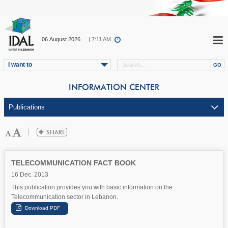
06.August.2026
| 7:11 AM
I want to
INFORMATION CENTER
TELECOMMUNICATION FACT BOOK
16 Dec. 2013
This publication provides you with basic information on the
Telecommunication sector in Lebanon.