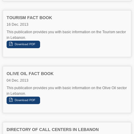
TOURISM FACT BOOK
16 Dec. 2013
This publication provides you with basic information on the Tourism sector
in Lebanon.
OLIVE OIL FACT BOOK
04 Dec. 2013
This publication provides you with basic information on the Olive Oil sector
in Lebanon.
DIRECTORY OF CALL CENTERS IN LEBANON