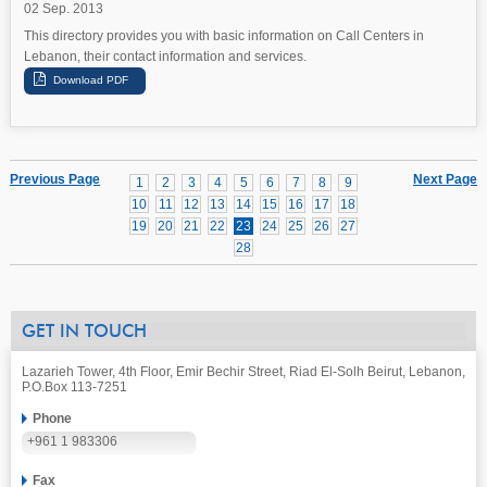
02 Sep. 2013
This directory provides you with basic information on Call Centers in
Lebanon, their contact information and services.
Previous Page
Next Page
1
2
3
4
5
6
7
8
9
10
11
12
13
14
15
16
17
18
19
20
21
22
23
24
25
26
27
28
GET IN TOUCH
Lazarieh Tower, 4th Floor, Emir Bechir Street, Riad El-Solh Beirut, Lebanon,
P.O.Box 113-7251
Phone
+961 1 983306
Fax