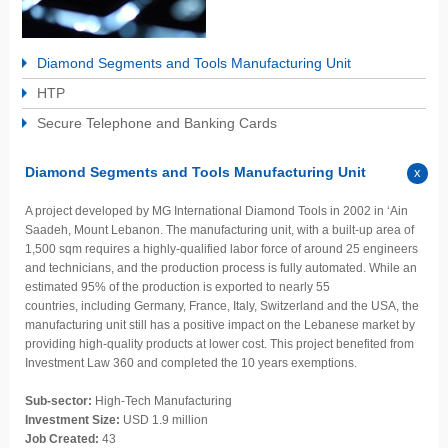
Diamond Segments and Tools Manufacturing Unit
HTP
Secure Telephone and Banking Cards
Diamond Segments and Tools Manufacturing Unit
A project developed by MG International Diamond Tools in 2002 in ‘Ain
Saadeh, Mount Lebanon. The manufacturing unit, with a built-up area of
1,500 sqm requires a highly-qualified labor force of around 25 engineers
and technicians, and the production process is fully automated. While an
estimated 95% of the production is exported to nearly 55
countries, including Germany, France, Italy, Switzerland and the USA, the
manufacturing unit still has a positive impact on the Lebanese market by
providing high-quality products at lower cost. This project benefited from
Investment Law 360 and completed the 10 years exemptions.
Sub-sector:
High-Tech Manufacturing
Investment Size:
USD 1.9 million
Job Created:
43