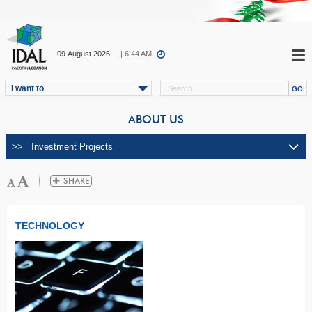
09.August.2026
| 6:44 AM
I want to
ABOUT US
TECHNOLOGY