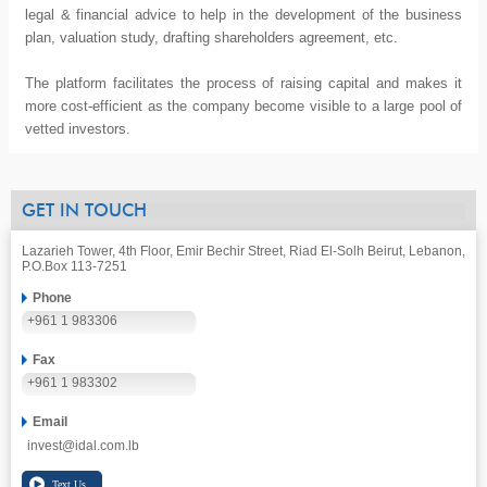
legal & financial advice to help in the development of the business
plan, valuation study, drafting shareholders agreement, etc.
The platform facilitates the process of raising capital and makes it
more cost-efficient as the company become visible to a large pool of
vetted investors.
GET IN TOUCH
Lazarieh Tower, 4th Floor, Emir Bechir Street, Riad El-Solh Beirut, Lebanon,
P.O.Box 113-7251
Phone
+961 1 983306
Fax
+961 1 983302
Email
invest@idal.com.lb