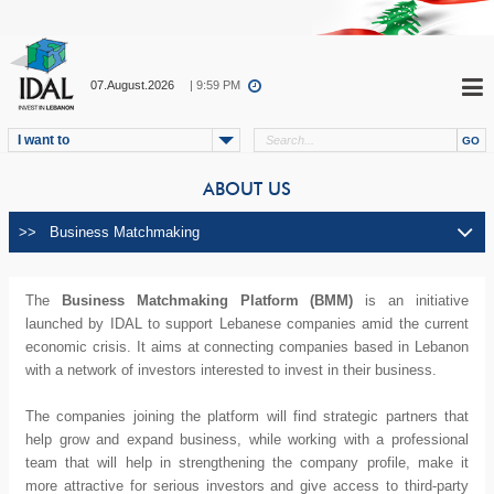
07.August.2026
| 9:59 PM
I want to
ABOUT US
The
Business Matchmaking Platform (BMM)
is an initiative
launched by IDAL to support Lebanese companies amid the current
economic crisis. It aims at connecting companies based in Lebanon
with a network of investors interested to invest in their business.
The companies joining the platform will find strategic partners that
help grow and expand business, while working with a professional
team that will help in strengthening the company profile, make it
more attractive for serious investors and give access to third-party