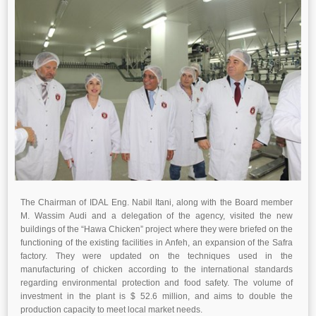
The Chairman of IDAL Eng. Nabil Itani, along with the Board member
M. Wassim Audi and a delegation of the agency, visited the new
buildings of the “Hawa Chicken” project where they were briefed on the
functioning of the existing facilities in Anfeh, an expansion of the Safra
factory. They were updated on the techniques used in the
manufacturing of chicken according to the international standards
regarding environmental protection and food safety. The volume of
investment in the plant is $ 52.6 million, and aims to double the
production capacity to meet local market needs.