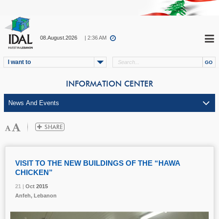
08.August.2026
| 2:36 AM
I want to
INFORMATION CENTER
VISIT TO THE NEW BUILDINGS OF THE “HAWA
CHICKEN”
21 |
21 |
21 |
Oct
Oct
Oct
2015
2015
2015
Anfeh, Lebanon