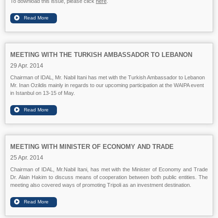
To download this issue, please click
here
.
MEETING WITH THE TURKISH AMBASSADOR TO LEBANON
29 Apr. 2014
Chairman of IDAL, Mr. Nabil Itani has met with the Turkish Ambassador to Lebanon
Mr. Inan Ozildis mainly in regards to our upcoming participation at the WAIPA event
in Istanbul on 13-15 of May.
MEETING WITH MINISTER OF ECONOMY AND TRADE
25 Apr. 2014
Chairman of IDAL, Mr.Nabil Itani, has met with the Minister of Economy and Trade
Dr. Alain Hakim to discuss means of cooperation between both public entities. The
meeting also covered ways of promoting Tripoli as an investment destination.