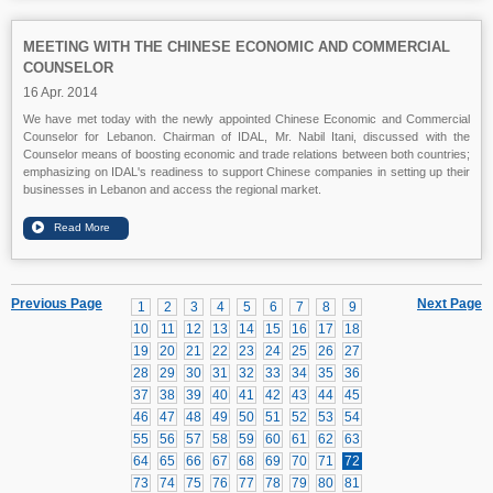
MEETING WITH THE CHINESE ECONOMIC AND COMMERCIAL
COUNSELOR
16 Apr. 2014
We have met today with the newly appointed Chinese Economic and Commercial
Counselor for Lebanon. Chairman of IDAL, Mr. Nabil Itani, discussed with the
Counselor means of boosting economic and trade relations between both countries;
emphasizing on IDAL's readiness to support Chinese companies in setting up their
businesses in Lebanon and access the regional market.
Previous Page
Next Page
1
2
3
4
5
6
7
8
9
10
11
12
13
14
15
16
17
18
19
20
21
22
23
24
25
26
27
28
29
30
31
32
33
34
35
36
37
38
39
40
41
42
43
44
45
46
47
48
49
50
51
52
53
54
55
56
57
58
59
60
61
62
63
64
65
66
67
68
69
70
71
72
73
74
75
76
77
78
79
80
81