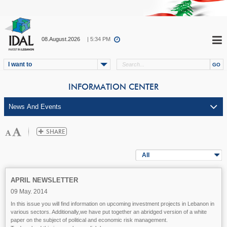
08.August.2026
| 5:34 PM
I want to
INFORMATION CENTER
All
APRIL NEWSLETTER
09 May. 2014
In this issue you will find information on upcoming investment projects in Lebanon in
various sectors. Additionally,we have put together an abridged version of a white
paper on the subject of political and economic risk management.