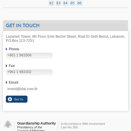
82
83
84
85
86
GET IN TOUCH
Lazarieh Tower, 4th Floor, Emir Bechir Street, Riad El-Solh Beirut, Lebanon,
P.O.Box 113-7251
Phone
+961 1 983306
Fax
+961 1 983302
Email
invest@idal.com.lb
Guardianship Authority
In Accordance With Investment
Presidency of the
Law No.360
Council of Ministers