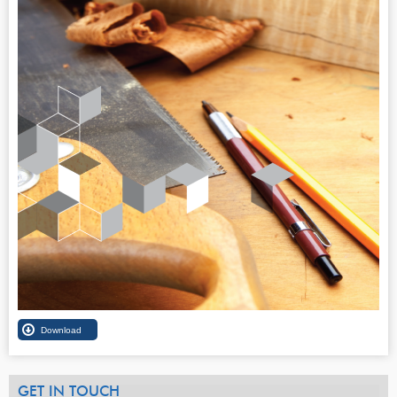
GET IN TOUCH