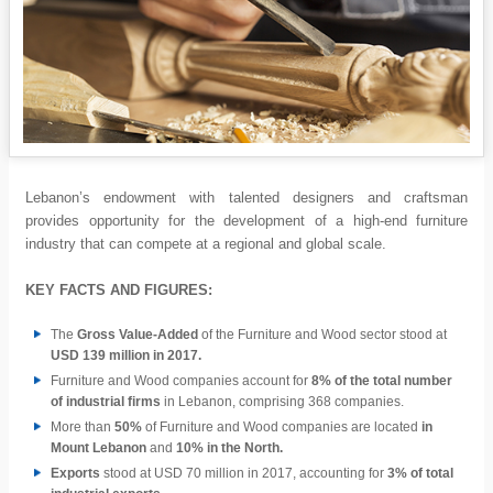
Lebanon’s endowment with talented designers and craftsman
provides opportunity for the development of a high-end furniture
industry that can compete at a regional and global scale.
KEY FACTS AND FIGURES:
The
Gross Value-Added
of the Furniture and Wood sector stood at
USD 139 million in 2017.
Furniture and Wood companies account for
8% of the total number
of industrial firms
in Lebanon, comprising 368 companies.
More than
50%
of Furniture and Wood companies are located
in
Mount Lebanon
and
10% in the North.
Exports
stood at USD 70 million in 2017, accounting for
3% of total