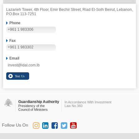
Lazarieh Tower, 4th Floor, Emir Bechir Street, Riad El-Solh Beirut, Lebanon,
P.O.Box 113-7251
Phone
+961 1 983306
Fax
+961 1 983302
Email
invest@idal.com.lb
Guardianship Authority
In Accordance With Investment
Presidency of the
Law No.360
Council of Ministers
Follow Us On