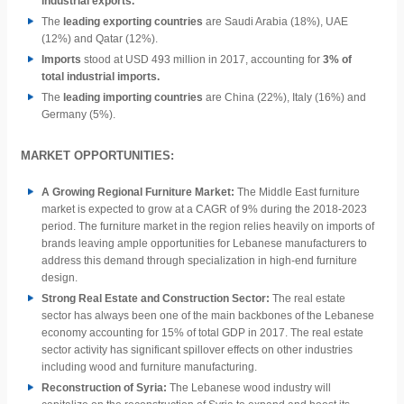
industrial exports.
The
leading exporting countries
are Saudi Arabia (18%), UAE
(12%) and Qatar (12%).
Imports
stood at USD 493 million in 2017, accounting for
3% of
total industrial imports.
The
leading importing countries
are China (22%), Italy (16%) and
Germany (5%).
MARKET OPPORTUNITIES:
A Growing Regional Furniture Market:
The Middle East furniture
market is expected to grow at a CAGR of 9% during the 2018-2023
period. The furniture market in the region relies heavily on imports of
brands leaving ample opportunities for Lebanese manufacturers to
address this demand through specialization in high-end furniture
design.
Strong Real Estate and Construction Sector:
The real estate
sector has always been one of the main backbones of the Lebanese
economy accounting for 15% of total GDP in 2017. The real estate
sector activity has significant
spillover effects on other industries
including wood and furniture manufacturing.
Reconstruction of Syria:
The Lebanese wood industry will