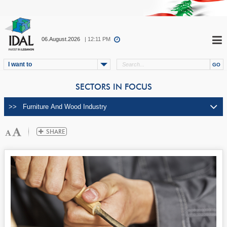
06.August.2026
| 12:11 PM
I want to
SECTORS IN FOCUS