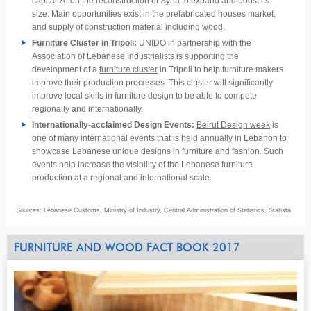
capitalize on the reconstruction of Syria to expand and boost its
size. Main opportunities exist in the prefabricated houses market,
and supply of construction material including wood.
Furniture Cluster in Tripoli:
UNIDO in partnership with the
Association of Lebanese Industrialists is supporting the
development of a
furniture cluster
in Tripoli to help furniture makers
improve their production processes. This cluster will significantly
improve local skills in furniture design to be able to compete
regionally and internationally.
Internationally-acclaimed Design Events:
Beirut Design week
is
one of many international events that is held annually in Lebanon to
showcase Lebanese unique designs in furniture and fashion. Such
events help increase the visibility of the Lebanese furniture
production at a regional and international scale.
Sources: Lebanese Customs, Ministry of Industry, Central Administration of Statistics, Statista
FURNITURE AND WOOD FACT BOOK 2017