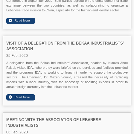
Conference in September 2020. Both parties agreed on the enhancement of trade
exchange between the two countries, as well as collaborating to organize a
Lebanese trade mission to China, especially for the fashion and jewelry sector.
VISIT OF A DELEGATION FROM THE BEKAA INDUSTRIALISTS'
ASSOCIATION
25 Feb. 2020
A delegation from the Bekaa Industrialists' Association, headed by Nicolas Abou
Faisal, visited IDAL where they were briefed on the services and facilities provided
and the programs IDAL is working to launch in order to support the productive
sectors. The Chairman, Dr. Mazen Soueid, stressed the necessity of replacing
imports with a local industry, with the necessity of boosting exports in order to
attract foreign currency into the Lebanese market.
MEETING WITH THE ASSOCIATION OF LEBANESE
INDUSTRIALISTS
06 Feb. 2020