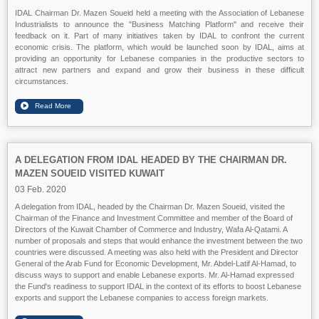
IDAL Chairman Dr. Mazen Soueid held a meeting with the Association of Lebanese
Industrialists to announce the "Business Matching Platform" and receive their
feedback on it. Part of many initiatives taken by IDAL to confront the current
economic crisis. The platform, which would be launched soon by IDAL, aims at
providing an opportunity for Lebanese companies in the productive sectors to
attract new partners and expand and grow their business in these difficult
circumstances.
A DELEGATION FROM IDAL HEADED BY THE CHAIRMAN DR.
MAZEN SOUEID VISITED KUWAIT
03 Feb. 2020
A delegation from IDAL, headed by the Chairman Dr. Mazen Soueid, visited the
Chairman of the Finance and Investment Committee and member of the Board of
Directors of the Kuwait Chamber of Commerce and Industry, Wafa Al-Qatami. A
number of proposals and steps that would enhance the investment between the two
countries were discussed. A meeting was also held with the President and Director
General of the Arab Fund for Economic Development, Mr. Abdel-Latif Al-Hamad, to
discuss ways to support and enable Lebanese exports. Mr. Al-Hamad expressed
the Fund's readiness to support IDAL in the context of its efforts to boost Lebanese
exports and support the Lebanese companies to access foreign markets.