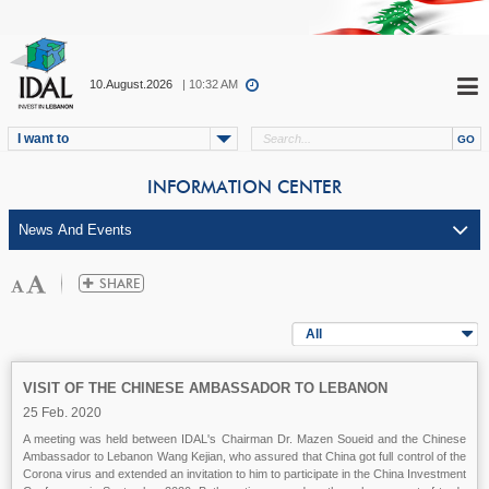
10.August.2026
| 10:32 AM
I want to
INFORMATION CENTER
All
VISIT OF THE CHINESE AMBASSADOR TO LEBANON
25 Feb. 2020
A meeting was held between IDAL's Chairman Dr. Mazen Soueid and the Chinese
Ambassador to Lebanon Wang Kejian, who assured that China got full control of the
Corona virus and extended an invitation to him to participate in the China Investment