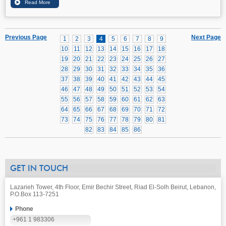
Previous Page
Next Page
1
2
3
4
5
6
7
8
9
10
11
12
13
14
15
16
17
18
19
20
21
22
23
24
25
26
27
28
29
30
31
32
33
34
35
36
37
38
39
40
41
42
43
44
45
46
47
48
49
50
51
52
53
54
55
56
57
58
59
60
61
62
63
64
65
66
67
68
69
70
71
72
73
74
75
76
77
78
79
80
81
82
83
84
85
86
GET IN TOUCH
Lazarieh Tower, 4th Floor, Emir Bechir Street, Riad El-Solh Beirut, Lebanon,
P.O.Box 113-7251
Phone
+961 1 983306