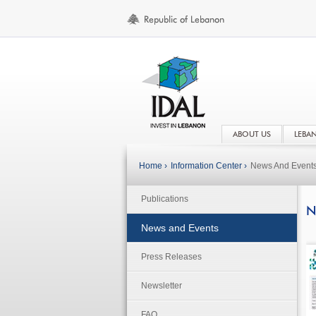
ABOUT US
LEBA
Home ›
Information Center ›
News And Event
Publications
N
News and Events
Press Releases
Newsletter
FAQ