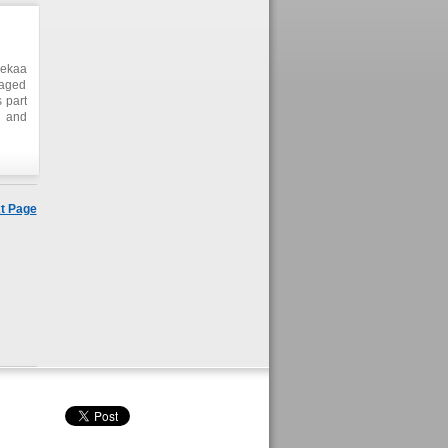
Bekaa
naged
 part
s and
heir
gram.
velop
ction
t Page