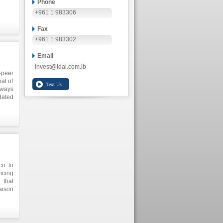
Phone
+961 1 983306
Fax
+961 1 983302
Email
invest@idal.com.lb
-peer
al of
 ways
dated
eneur
ring
nment
anese
co to
ncing
 that
aison
 main
exico
on to