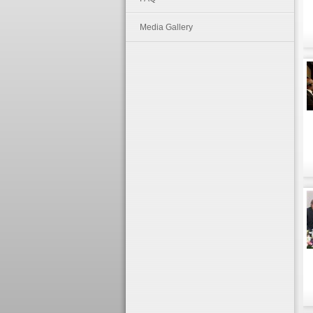
Media Gallery