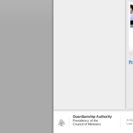
Pr
Guardianship Authority
In A
Presidency of the
Law
Council of Ministers