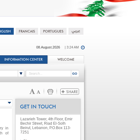
08.August.2026
| 3:24 AM
INFORMATION CENTER
WELCOME
GET IN TOUCH
Lazarieh Tower, 4th Floor, Emir
Bechir Street, Riad El-Solh
Beirut, Lebanon, P.O.Box 113-
ry in
7251
th of