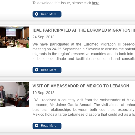
To download this issue, please click
here
.
IDAL PARTICIPATED AT THE EUROMED MIGRATION III
24 Sep. 2013
We have participated at the Euromed Migration III peer-to
meeting on 24-25 September in Slovenia to discuss the potenti
migrants in the region's respective countries and to look into
to better coordinate and facilitate a concerted and consoli
approach between the public sector and the migrant entrepr
communities.
Chairman of IDAL, Mr. Nabil Itani, emphasized du
his
presentation
on the local successes between the gover
VISIT OF AMBASSADOR OF MEXICO TO LEBANON
and the private sector and on the pioneering role of Leb
emigrants to the national economy.
19 Sep. 2013
IDAL received a courtesy visit from the Ambassador of Mexi
Lebanon, Mr. Jaime Garcia Amaral. The visit aimed at enha
business relationships between both countries, especially
Mexico holds a large Lebanese diaspora that could act as a li
in establishing businesses and forging partnerships. The
issue discussed involved the various obstacles to export to M
from Lebanon and ways to facilitate such transactions, in additi
organizing mutual investment and trade missions.