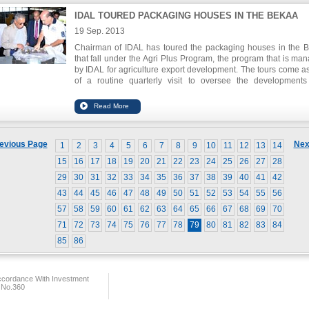
IDAL TOURED PACKAGING HOUSES IN THE BEKAA
19 Sep. 2013
Chairman of IDAL has toured the packaging houses in the 
that fall under the Agri Plus Program, the program that is ma
by IDAL for agriculture export development. The tours come as
of a routine quarterly visit to oversee the development
improvements of the packing houses and to ensure t
compliance with the criteria and standards set forth by the pro
All packing houses visited have voiced their readiness to de
their business and work towards quality certifications for produ
and packaging.
evious Page
Nex
1
2
3
4
5
6
7
8
9
10
11
12
13
14
15
16
17
18
19
20
21
22
23
24
25
26
27
28
29
30
31
32
33
34
35
36
37
38
39
40
41
42
43
44
45
46
47
48
49
50
51
52
53
54
55
56
57
58
59
60
61
62
63
64
65
66
67
68
69
70
71
72
73
74
75
76
77
78
79
80
81
82
83
84
85
86
ccordance With Investment
 No.360