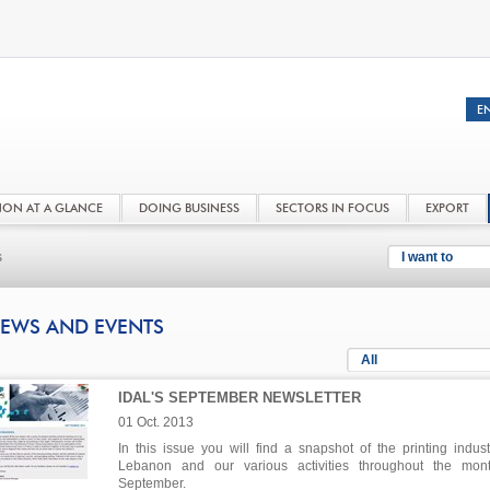
NON AT A GLANCE
DOING BUSINESS
SECTORS IN FOCUS
EXPORT
s
I want to
EWS AND EVENTS
All
IDAL'S SEPTEMBER NEWSLETTER
01 Oct. 2013
In this issue you will find a snapshot of the printing indust
Lebanon and our various activities throughout the mon
September.