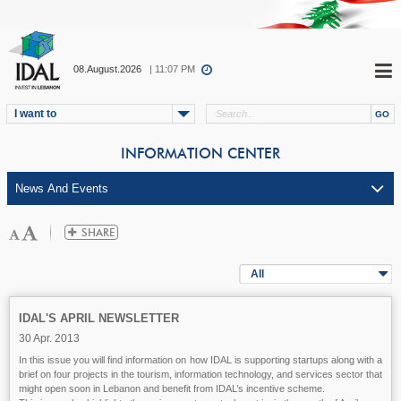
08.August.2026
| 11:07 PM
I want to
INFORMATION CENTER
All
IDAL'S APRIL NEWSLETTER
30 Apr. 2013
In this issue you will find information on how IDAL is supporting startups along with a
brief on four projects in the tourism, information technology, and services sector that
might open soon in Lebanon and benefit from IDAL’s incentive scheme.