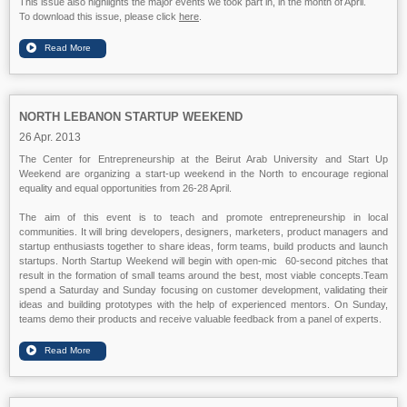
This issue also highlights the major events we took part in, in the month of April.
To download this issue, please click
here
.
NORTH LEBANON STARTUP WEEKEND
26 Apr. 2013
The Center for Entrepreneurship at the Beirut Arab University and Start Up
Weekend are organizing a start-up weekend in the North to encourage regional
equality and equal opportunities from 26-28 April.
The aim of this event is to teach and promote entrepreneurship in local
communities. It will bring developers, designers, marketers, product managers and
startup enthusiasts together to share ideas, form teams, build products and launch
startups. North Startup Weekend will begin with open-mic 60-second pitches that
result in the formation of small teams around the best, most viable concepts.Team
spend a Saturday and Sunday focusing on customer development, validating their
ideas and building prototypes with the help of experienced mentors. On Sunday,
teams demo their products and receive valuable feedback from a panel of experts.