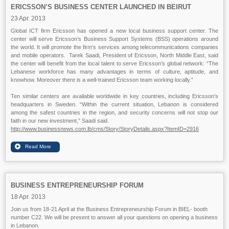
ERICSSON’S BUSINESS CENTER LAUNCHED IN BEIRUT
23 Apr. 2013
Global ICT firm Ericsson has opened a new local business support center. The
center will serve Ericsson’s Business Support Systems (BSS) operations around
the world. It will promote the firm’s services among telecommunications companies
and mobile operators. Tarek Saadi, President of Ericsson, North Middle East, said
the center will benefit from the local talent to serve Ericsson’s global network: “The
Lebanese workforce has many advantages in terms of culture, aptitude, and
knowhow. Moreover there is a well-trained Ericsson team working locally.”
Ten similar centers are available worldwide in key countries, including Ericsson’s
headquarters in Sweden. “Within the current situation, Lebanon is considered
among the safest countries in the region, and security concerns will not stop our
faith in our new investment,” Saadi said.
http://www.businessnews.com.lb/cms/Story/StoryDetails.aspx?ItemID=2916
BUSINESS ENTREPRENEURSHIP FORUM
18 Apr. 2013
Join us from 18-21 April at the Business Entrepreneurship Forum in BIEL- booth
number C22. We will be present to answer all your questions on opening a business
in Lebanon.