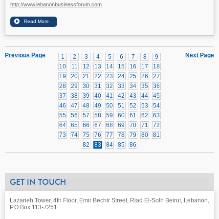
http://www.lebanonbusinessforum.com
Previous Page
Next Page
1
2
3
4
5
6
7
8
9
10
11
12
13
14
15
16
17
18
19
20
21
22
23
24
25
26
27
28
29
30
31
32
33
34
35
36
37
38
39
40
41
42
43
44
45
46
47
48
49
50
51
52
53
54
55
56
57
58
59
60
61
62
63
64
65
66
67
68
69
70
71
72
73
74
75
76
77
78
79
80
81
82
83
84
85
86
GET IN TOUCH
Lazarieh Tower, 4th Floor, Emir Bechir Street, Riad El-Solh Beirut, Lebanon,
P.O.Box 113-7251